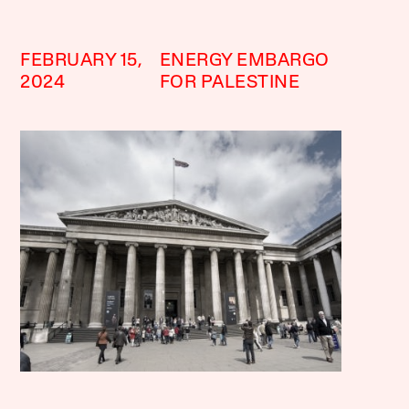
FEBRUARY 15,
ENERGY EMBARGO
2024
FOR PALESTINE