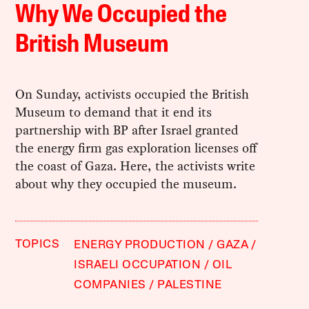
Why We Occupied the
British Museum
On Sunday, activists occupied the British
Museum to demand that it end its
partnership with BP after Israel granted
the energy firm gas exploration licenses off
the coast of Gaza. Here, the activists write
about why they occupied the museum.
TOPICS
ENERGY PRODUCTION
GAZA
ISRAELI OCCUPATION
OIL
COMPANIES
PALESTINE