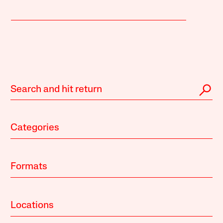
Categories
Formats
Locations