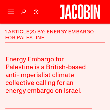
1 ARTICLE(S) BY: ENERGY EMBARGO
FOR PALESTINE
Energy Embargo for
Palestine is a British-based
anti-imperialist climate
collective calling for an
energy embargo on Israel.