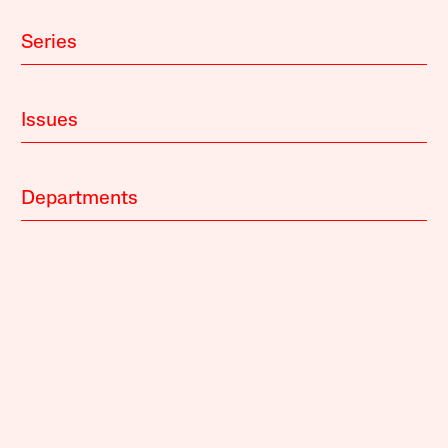
Series
Issues
Departments