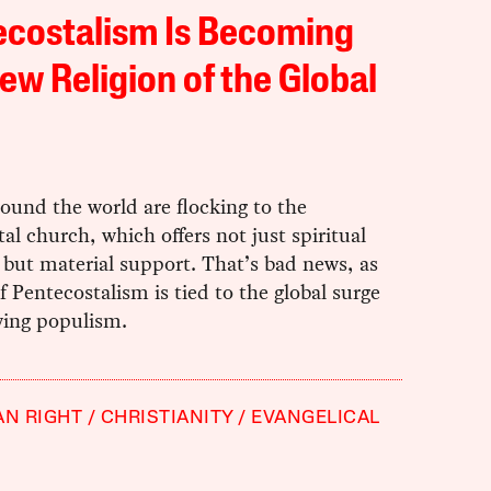
ecostalism Is Becoming
ew Religion of the Global
ound the world are flocking to the
al church, which offers not just spiritual
but material support. That’s bad news, as
of Pentecostalism is tied to the global surge
wing populism.
AN RIGHT
CHRISTIANITY
EVANGELICAL