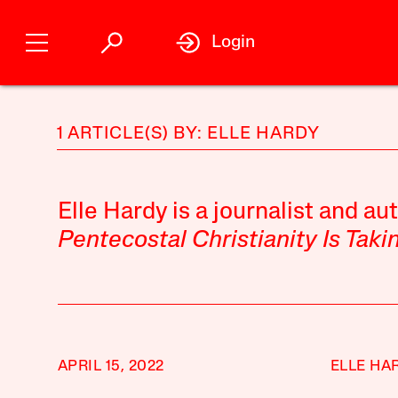
Login
1 ARTICLE(S) BY: ELLE HARDY
Elle Hardy is a journalist and au
Pentecostal Christianity Is Tak
APRIL 15, 2022
ELLE HA