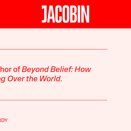
thor of
Beyond Belief: How
ing Over the World
.
RDY