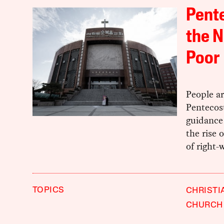
Pent
the N
Poor
People ar
Pentecost
guidance 
the rise 
of right-
TOPICS
CHRISTI
CHURCH