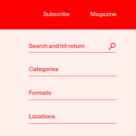
Subscribe
Magazine
Categories
Formats
Locations