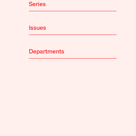
Series
Issues
Departments