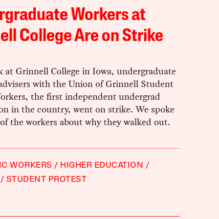
rgraduate Workers at
ell College Are on Strike
 at Grinnell College in Iowa, undergraduate
advisers with the Union of Grinnell Student
orkers, the first independent undergrad
on in the country, went on strike. We spoke
 of the workers about why they walked out.
IC WORKERS
HIGHER EDUCATION
STUDENT PROTEST