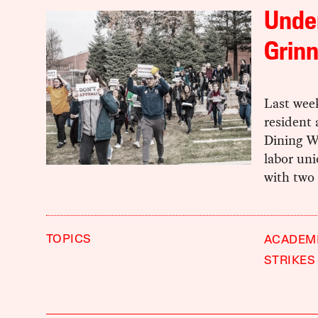
Unde
Grinn
Last week
resident 
Dining W
labor uni
with two
TOPICS
ACADEM
STRIKES