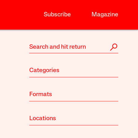
Subscribe
Magazine
Categories
Formats
Locations