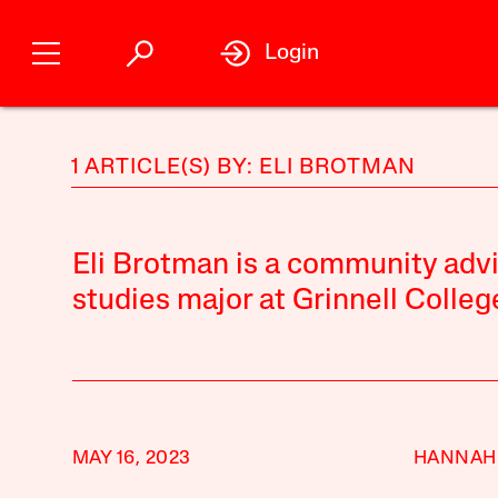
Login
1 ARTICLE(S) BY: ELI BROTMAN
Eli Brotman is a community advis
studies major at Grinnell Colleg
MAY 16, 2023
HANNAH