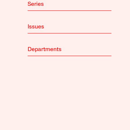
Series
Issues
Departments