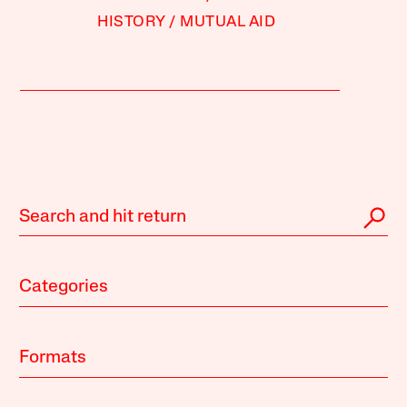
HISTORY
MUTUAL AID
Categories
Formats