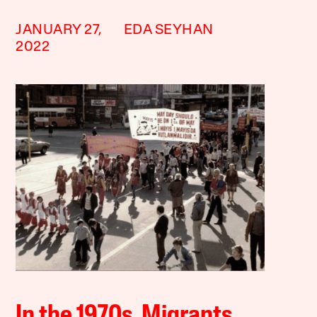
JANUARY 27,
EDA SEYHAN
2022
In the 1970s, Migrants