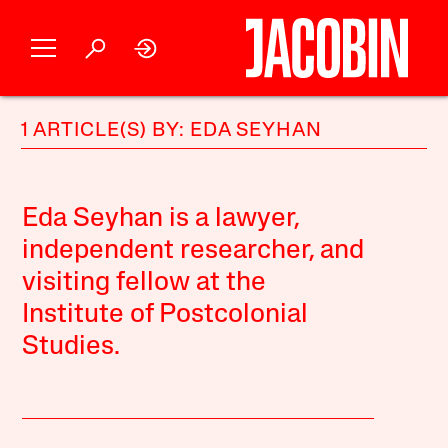
1 ARTICLE(S) BY: EDA SEYHAN
Eda Seyhan is a lawyer,
independent researcher, and
visiting fellow at the
Institute of Postcolonial
Studies.