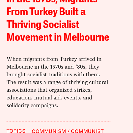
From Turkey Built a
Thriving Socialist
Movement in Melbourne
When migrants from Turkey arrived in
Melbourne in the 1970s and ’80s, they
brought socialist traditions with them.
The result was a range of thriving cultural
associations that organized strikes,
education, mutual aid, events, and
solidarity campaigns.
TOPICS
COMMUNISM
COMMUNIST