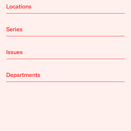
Locations
Series
Issues
Departments