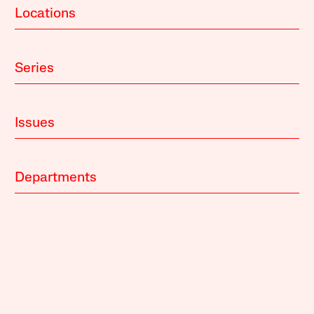
Locations
Series
Issues
Departments