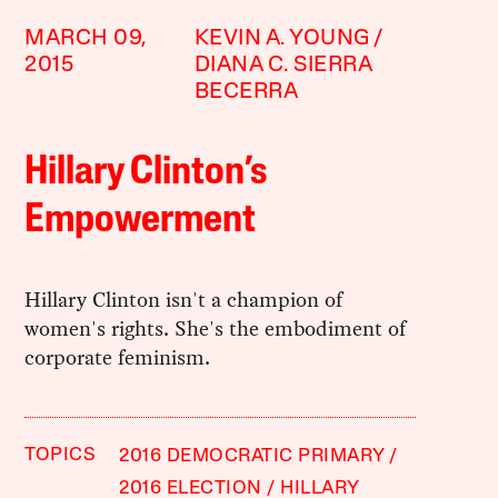
MARCH 09,
KEVIN A. YOUNG
2015
DIANA C. SIERRA
BECERRA
Hillary Clinton’s
Empowerment
Hillary Clinton isn't a champion of
women's rights. She's the embodiment of
corporate feminism.
TOPICS
2016 DEMOCRATIC PRIMARY
2016 ELECTION
HILLARY