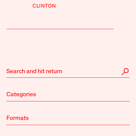
CLINTON
Categories
Formats