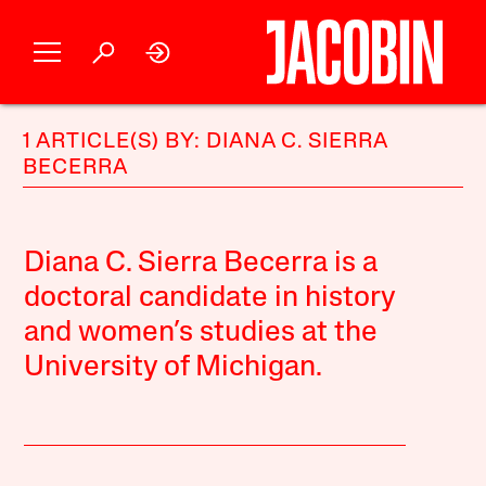
1 ARTICLE(S) BY: DIANA C. SIERRA
BECERRA
Diana C. Sierra Becerra is a
doctoral candidate in history
and women’s studies at the
University of Michigan.