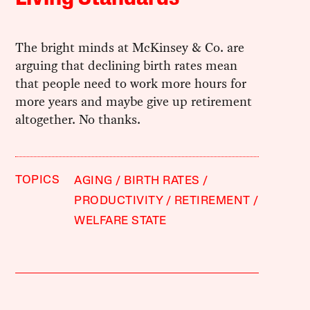
The bright minds at McKinsey & Co. are
arguing that declining birth rates mean
that people need to work more hours for
more years and maybe give up retirement
altogether. No thanks.
TOPICS
AGING
BIRTH RATES
PRODUCTIVITY
RETIREMENT
WELFARE STATE