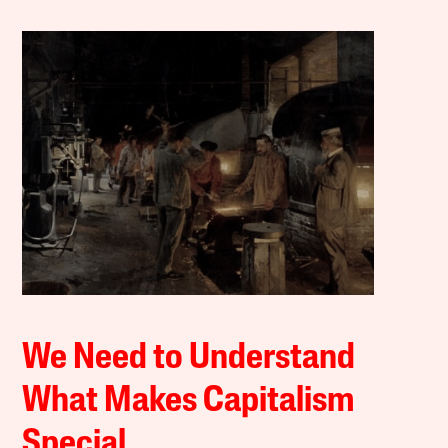
We Need to Understand
What Makes Capitalism
Special