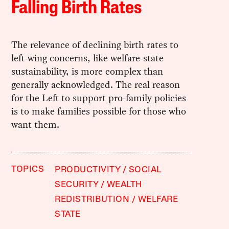
Falling Birth Rates
The relevance of declining birth rates to
left-wing concerns, like welfare-state
sustainability, is more complex than
generally acknowledged. The real reason
for the Left to support pro-family policies
is to make families possible for those who
want them.
TOPICS
PRODUCTIVITY
SOCIAL
SECURITY
WEALTH
REDISTRIBUTION
WELFARE
STATE