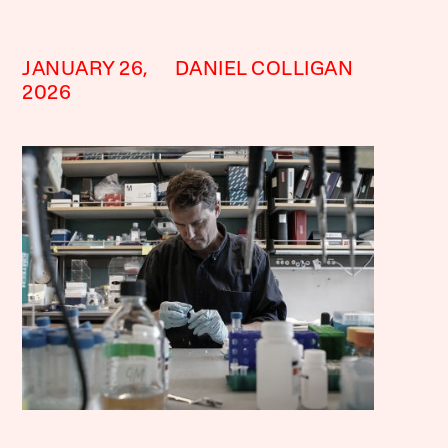
JANUARY 26,
DANIEL COLLIGAN
2026