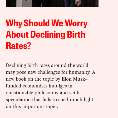
Why Should We Worry
About Declining Birth
Rates?
Declining birth rates around the world
may pose new challenges for humanity. A
new book on the topic by Elon Musk–
funded economists indulges in
questionable philosophy and sci-fi
speculation that fails to shed much light
on this important topic.