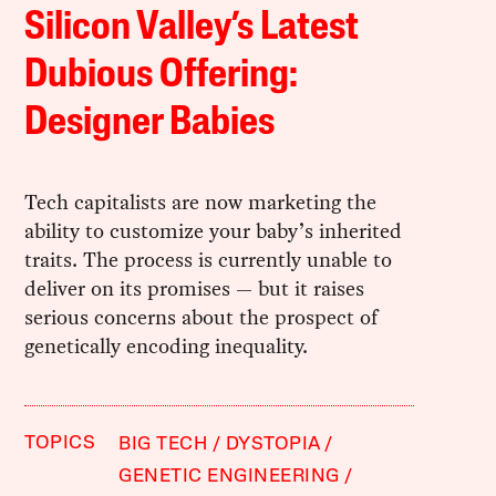
Silicon Valley’s Latest
Dubious Offering:
Designer Babies
Tech capitalists are now marketing the
ability to customize your baby’s inherited
traits. The process is currently unable to
deliver on its promises — but it raises
serious concerns about the prospect of
genetically encoding inequality.
TOPICS
BIG TECH
DYSTOPIA
GENETIC ENGINEERING