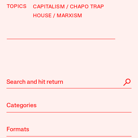
TOPICS
CAPITALISM
CHAPO TRAP
HOUSE
MARXISM
Categories
Formats