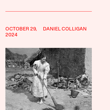
OCTOBER 29,
DANIEL COLLIGAN
2024