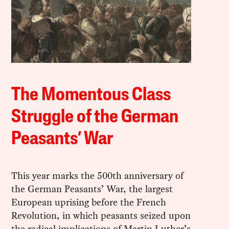
The Momentous Class
Struggle of the German
Peasants’ War
This year marks the 500th anniversary of
the German Peasants’ War, the largest
European uprising before the French
Revolution, in which peasants seized upon
the radical implications of Martin Luther’s