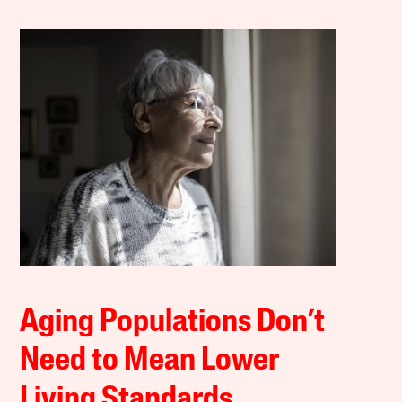
Aging Populations Don’t
Need to Mean Lower
Living Standards