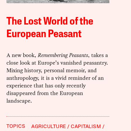
The Lost World of the
European Peasant
A new book,
Remembering Peasants
, takes a
close look at Europe’s vanished peasantry.
Mixing history, personal memoir, and
anthropology, it is a vivid reminder of an
experience that has only recently
disappeared from the European
landscape.
TOPICS
AGRICULTURE
CAPITALISM