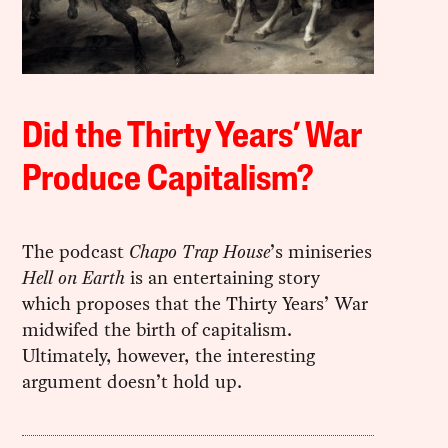
Did the Thirty Years’ War
Produce Capitalism?
The podcast
Chapo Trap House
’s miniseries
Hell on Earth
is an entertaining story
which proposes that the Thirty Years’ War
midwifed the birth of capitalism.
Ultimately, however, the interesting
argument doesn’t hold up.