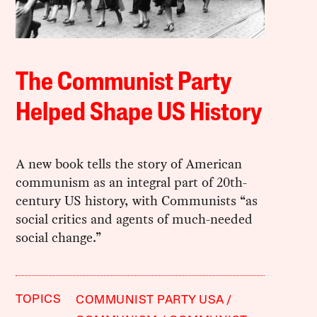
The Communist Party
Helped Shape US History
A new book tells the story of American
communism as an integral part of 20th-
century US history, with Communists “as
social critics and agents of much-needed
social change.”
TOPICS
COMMUNIST PARTY USA