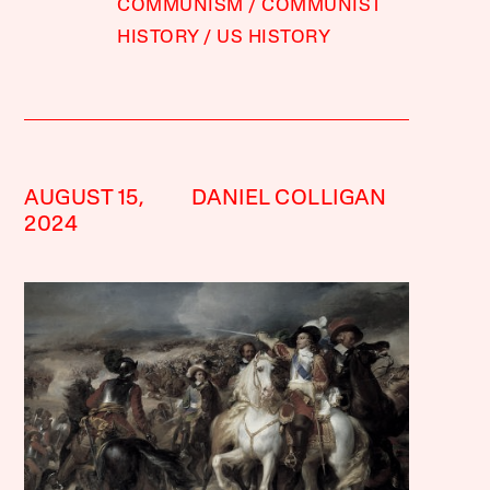
COMMUNISM
COMMUNIST
HISTORY
US HISTORY
AUGUST 15,
DANIEL COLLIGAN
2024