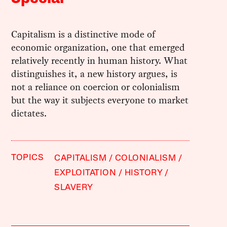
Capitalism is a distinctive mode of
economic organization, one that emerged
relatively recently in human history. What
distinguishes it, a new history argues, is
not a reliance on coercion or colonialism
but the way it subjects everyone to market
dictates.
TOPICS
CAPITALISM
COLONIALISM
EXPLOITATION
HISTORY
SLAVERY