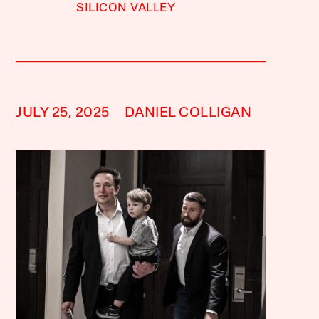
SILICON VALLEY
JULY 25, 2025
DANIEL COLLIGAN