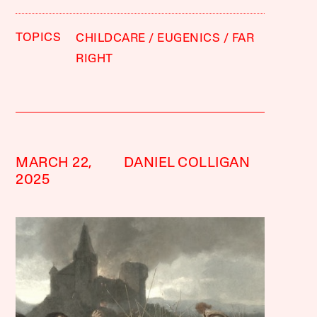
TOPICS
CHILDCARE
EUGENICS
FAR
RIGHT
MARCH 22,
DANIEL COLLIGAN
2025