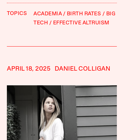
TOPICS
ACADEMIA
BIRTH RATES
BIG
TECH
EFFECTIVE ALTRUISM
APRIL 18, 2025
DANIEL COLLIGAN