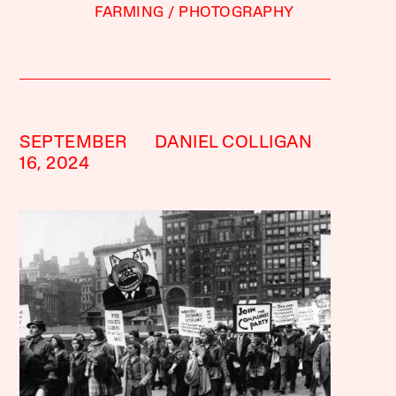
FARMING
PHOTOGRAPHY
SEPTEMBER
DANIEL COLLIGAN
16, 2024