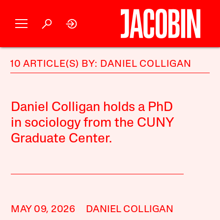
10 ARTICLE(S) BY: DANIEL COLLIGAN
Daniel Colligan holds a PhD
in sociology from the CUNY
Graduate Center.
MAY 09, 2026
DANIEL COLLIGAN