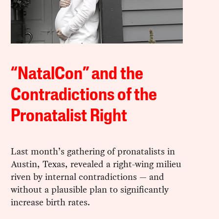
“NatalCon” and the
Contradictions of the
Pronatalist Right
Last month’s gathering of pronatalists in
Austin, Texas, revealed a right-wing milieu
riven by internal contradictions — and
without a plausible plan to significantly
increase birth rates.