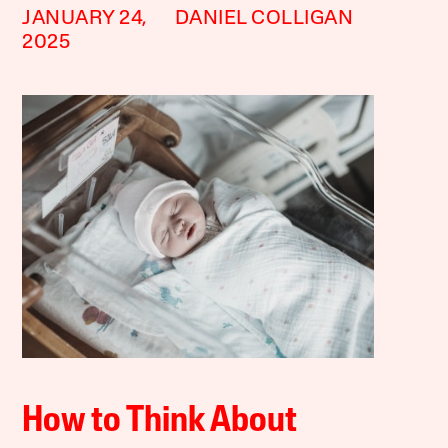
JANUARY 24,
DANIEL COLLIGAN
2025
How to Think About