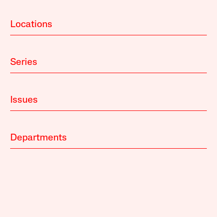
Locations
Series
Issues
Departments