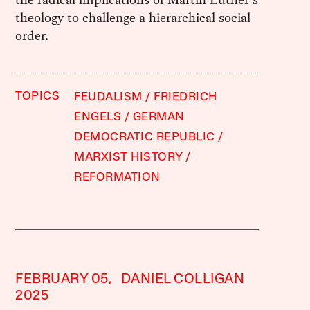
theology to challenge a hierarchical social
order.
TOPICS
FEUDALISM
FRIEDRICH
ENGELS
GERMAN
DEMOCRATIC REPUBLIC
MARXIST HISTORY
REFORMATION
FEBRUARY 05,
DANIEL COLLIGAN
2025