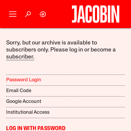
Sorry, but our archive is available to
subscribers only. Please log in or become a
subscriber.
Password Login
Email Code
Google Account
Institutional Access
LOG IN WITH PASSWORD