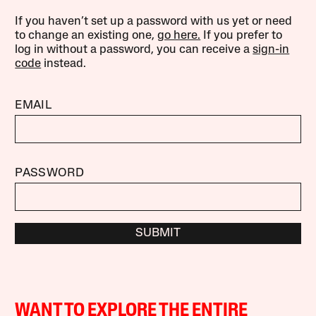
If you haven’t set up a password with us yet or need
to change an existing one,
go here.
If you prefer to
log in without a password, you can receive a
sign-in
code
instead.
EMAIL
PASSWORD
SUBMIT
WANT TO EXPLORE THE ENTIRE