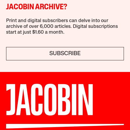
JACOBIN ARCHIVE?
Print and digital subscribers can delve into our
archive of over 6,000 articles. Digital subscriptions
start at just $1.60 a month.
SUBSCRIBE