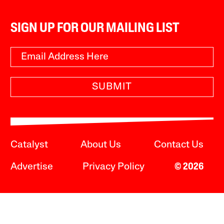
SIGN UP FOR OUR MAILING LIST
SUBMIT
Catalyst
About Us
Contact Us
Advertise
Privacy Policy
© 2026