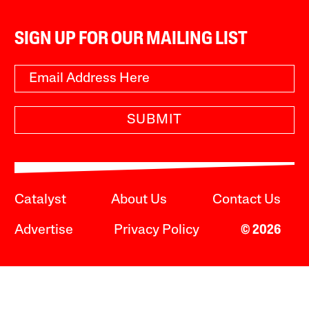
SIGN UP FOR OUR MAILING LIST
SUBMIT
Catalyst
About Us
Contact Us
Advertise
Privacy Policy
© 2026