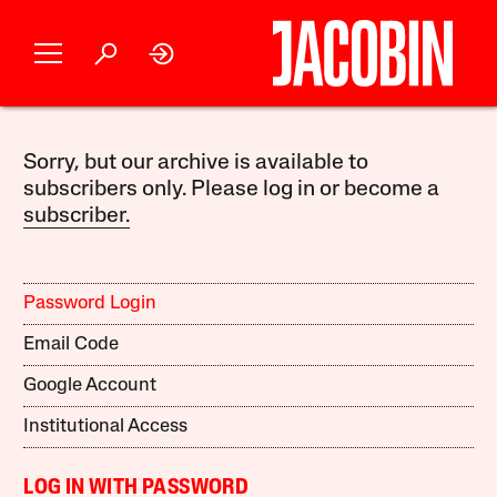
Sorry, but our archive is available to
subscribers only. Please log in or become a
subscriber.
Password Login
Email Code
Google Account
Institutional Access
LOG IN WITH PASSWORD