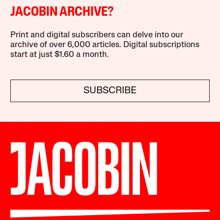
JACOBIN ARCHIVE?
Print and digital subscribers can delve into our
archive of over 6,000 articles. Digital subscriptions
start at just $1.60 a month.
SUBSCRIBE