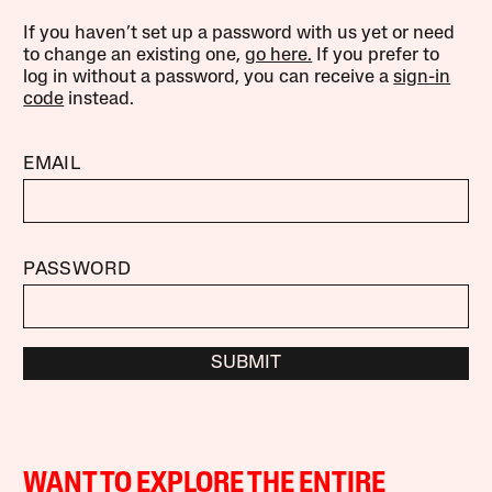
If you haven’t set up a password with us yet or need
to change an existing one,
go here.
If you prefer to
log in without a password, you can receive a
sign-in
code
instead.
EMAIL
PASSWORD
SUBMIT
WANT TO EXPLORE THE ENTIRE