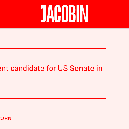
nt candidate for US Senate in
BORN