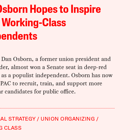
sborn Hopes to Inspire
 Working-Class
pendents
r Dan Osborn, a former union president and
ader, almost won a Senate seat in deep-red
 as a populist independent. Osborn has now
 PAC to recruit, train, and support more
ar candidates for public office.
AL STRATEGY
UNION ORGANIZING
G CLASS