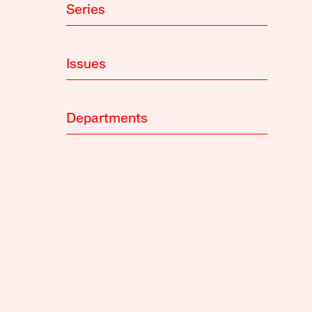
Series
Issues
Departments