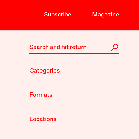
Subscribe
Magazine
Categories
Formats
Locations