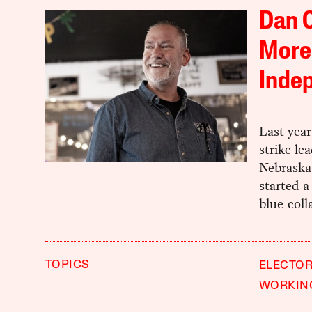
Dan O
More
Inde
Last yea
strike le
Nebraska
started a
blue-coll
TOPICS
ELECTOR
WORKIN