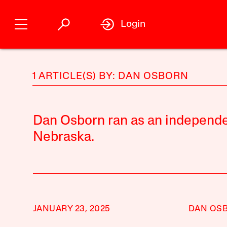
Login
1 ARTICLE(S) BY: DAN OSBORN
Dan Osborn ran as an independe
Nebraska.
JANUARY 23, 2025
DAN OS