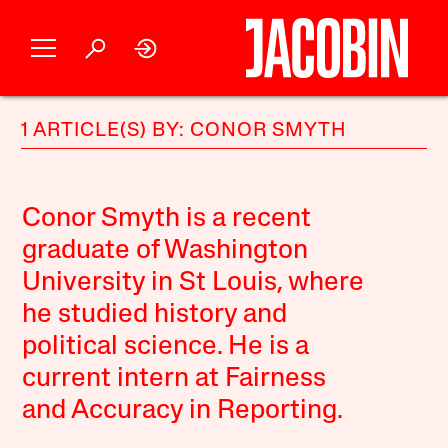
1 ARTICLE(S) BY: CONOR SMYTH
Conor Smyth is a recent
graduate of Washington
University in St Louis, where
he studied history and
political science. He is a
current intern at Fairness
and Accuracy in Reporting.