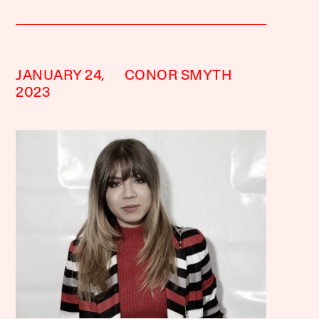
JANUARY 24,
CONOR SMYTH
2023