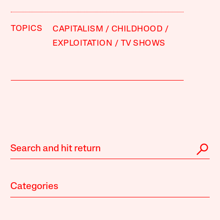
TOPICS
CAPITALISM
CHILDHOOD
EXPLOITATION
TV SHOWS
Categories