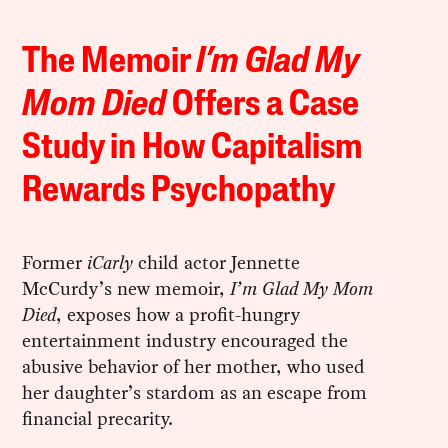
The Memoir
I’m Glad My
Mom Died
Offers a Case
Study in How Capitalism
Rewards Psychopathy
Former
iCarly
child actor Jennette
McCurdy’s new memoir,
I’m Glad My Mom
Died
, exposes how a profit-hungry
entertainment industry encouraged the
abusive behavior of her mother, who used
her daughter’s stardom as an escape from
financial precarity.