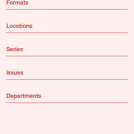
Formats
Locations
Series
Issues
Departments