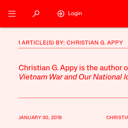
Login
1 ARTICLE(S) BY: CHRISTIAN G. APPY
Christian G. Appy is the author 
Vietnam War and Our National I
JANUARY 30, 2018
CHRISTI