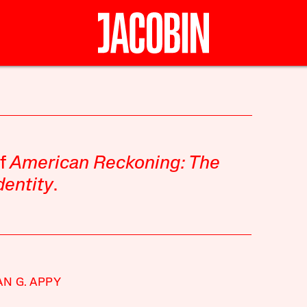
of
American Reckoning: The
dentity
.
AN G. APPY