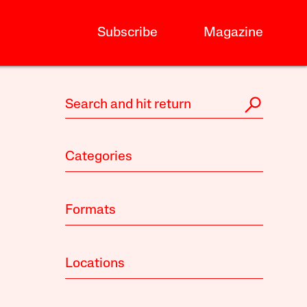
Subscribe
Magazine
Categories
Formats
Locations