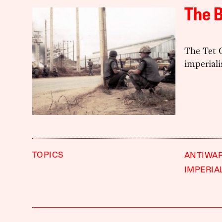
The B
The Tet 
imperial
TOPICS
ANTIWA
IMPERIA