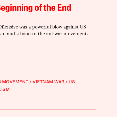
eginning of the End
Offensive was a powerful blow against US
ism and a boon to the antiwar movement.
R MOVEMENT
VIETNAM WAR
US
LISM