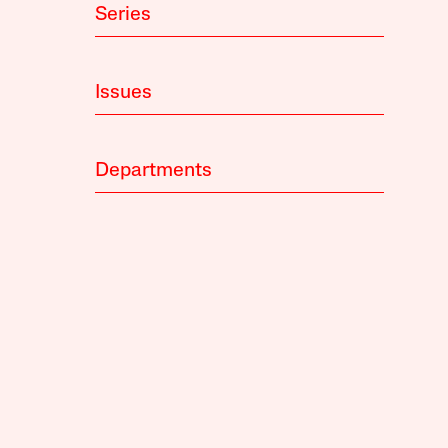
Series
Issues
Departments