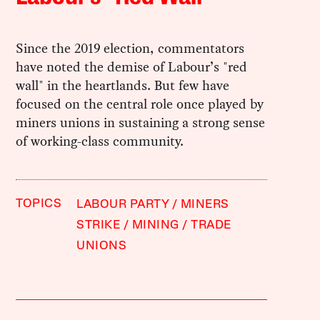
Since the 2019 election, commentators
have noted the demise of Labour’s "red
wall" in the heartlands. But few have
focused on the central role once played by
miners unions in sustaining a strong sense
of working-class community.
TOPICS
LABOUR PARTY
MINERS
STRIKE
MINING
TRADE
UNIONS