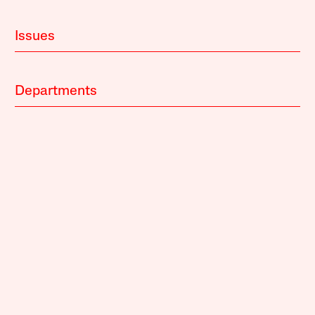
Issues
Departments