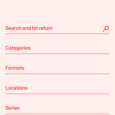
Categories
Formats
Locations
Series