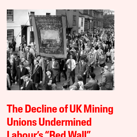
The Decline of UK Mining
Unions Undermined
Labour’s “Red Wall”