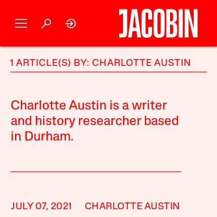
1 ARTICLE(S) BY: CHARLOTTE AUSTIN
Charlotte Austin is a writer
and history researcher based
in Durham.
JULY 07, 2021
CHARLOTTE AUSTIN