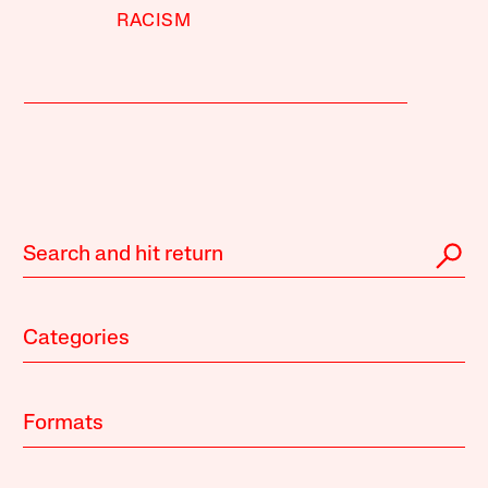
RACISM
Categories
Formats