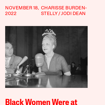
NOVEMBER 18,
CHARISSE BURDEN-
2022
STELLY
JODI DEAN
Black Women Were at