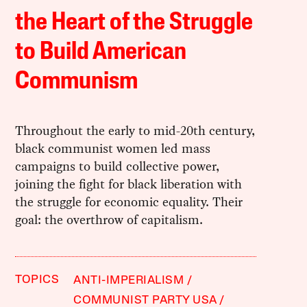
the Heart of the Struggle
to Build American
Communism
Throughout the early to mid-20th century,
black communist women led mass
campaigns to build collective power,
joining the fight for black liberation with
the struggle for economic equality. Their
goal: the overthrow of capitalism.
TOPICS
ANTI-IMPERIALISM
COMMUNIST PARTY USA