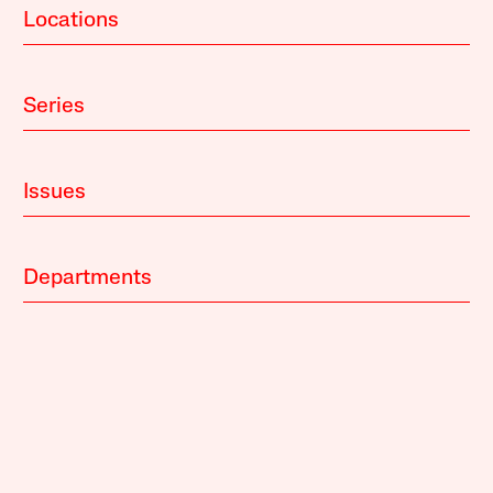
Locations
Series
Issues
Departments