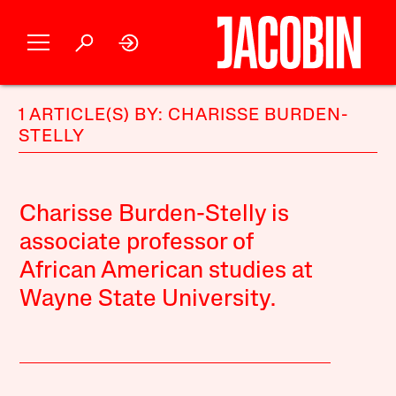
1 ARTICLE(S) BY: CHARISSE BURDEN-
STELLY
Charisse Burden-Stelly is
associate professor of
African American studies at
Wayne State University.