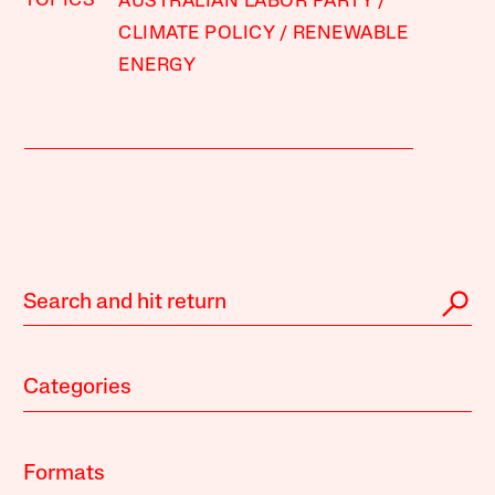
TOPICS
AUSTRALIAN LABOR PARTY
CLIMATE POLICY
RENEWABLE
ENERGY
Categories
Formats