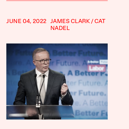
JUNE 04, 2022
JAMES CLARK
CAT
NADEL