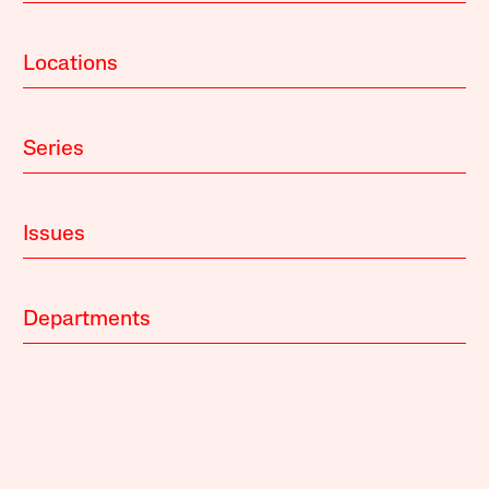
Locations
Series
Issues
Departments