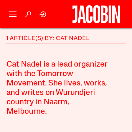
1 ARTICLE(S) BY: CAT NADEL
Cat Nadel is a lead organizer
with the Tomorrow
Movement. She lives, works,
and writes on Wurundjeri
country in Naarm,
Melbourne.