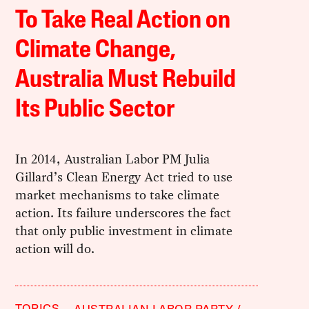
To Take Real Action on
Climate Change,
Australia Must Rebuild
Its Public Sector
In 2014, Australian Labor PM Julia
Gillard’s Clean Energy Act tried to use
market mechanisms to take climate
action. Its failure underscores the fact
that only public investment in climate
action will do.