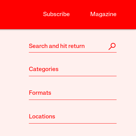
Subscribe
Magazine
Categories
Formats
Locations