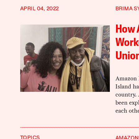
APRIL 04, 2022
BRIMA S
How 
Worke
Union
Amazon L
Island ha
country. 
been exp
each othe
TOPICS
AMAZON