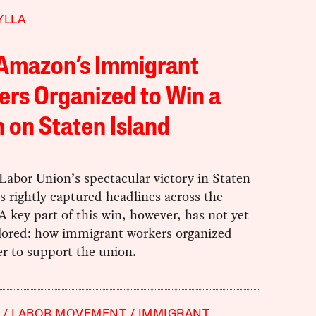
YLLA
Amazon’s Immigrant
rs Organized to Win a
 on Staten Island
abor Union’s spectacular victory in Staten
s rightly captured headlines across the
A key part of this win, however, has not yet
lored: how immigrant workers organized
r to support the union.
LABOR MOVEMENT
IMMIGRANT