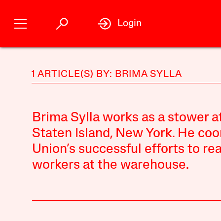
Login
1 ARTICLE(S) BY: BRIMA SYLLA
Brima Sylla works as a stower a
Staten Island, New York. He co
Union’s successful efforts to r
workers at the warehouse.