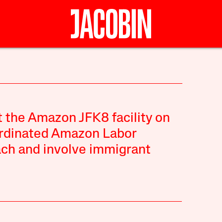
t the Amazon JFK8 facility on
ordinated Amazon Labor
each and involve immigrant