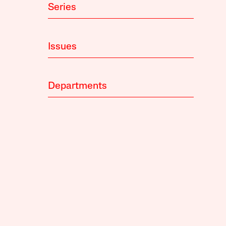
Series
Issues
Departments