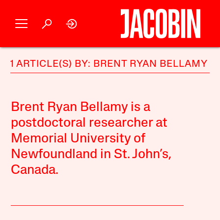
1 ARTICLE(S) BY: BRENT RYAN BELLAMY
Brent Ryan Bellamy is a
postdoctoral researcher at
Memorial University of
Newfoundland in St. John’s,
Canada.