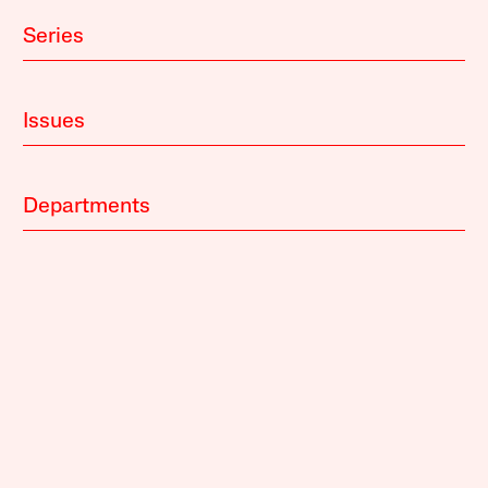
Series
Issues
Departments