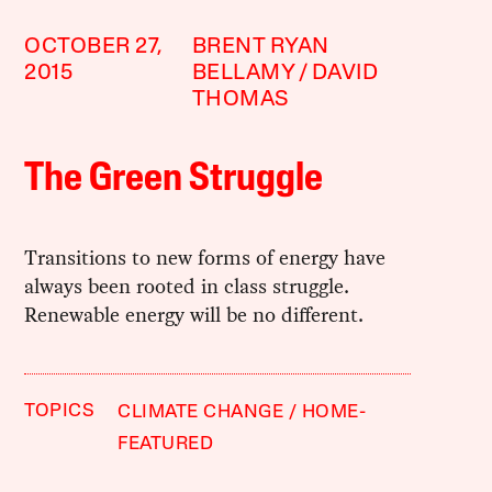
OCTOBER 27,
BRENT RYAN
2015
BELLAMY
DAVID
THOMAS
The Green Struggle
Transitions to new forms of energy have
always been rooted in class struggle.
Renewable energy will be no different.
TOPICS
CLIMATE CHANGE
HOME-
FEATURED