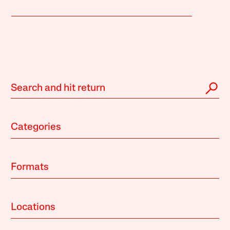
Categories
Formats
Locations