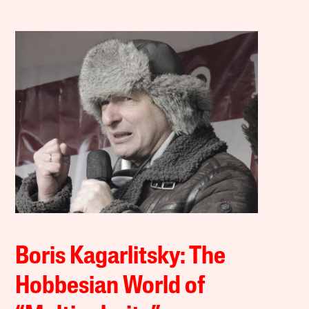
Boris Kagarlitsky: The
Hobbesian World of