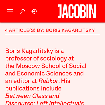
4 ARTICLE(S) BY: BORIS KAGARLITSKY
Boris Kagarlitsky is a
professor of sociology at
the Moscow School of Social
and Economic Sciences and
an editor at
Rabkor
. His
publications include
Between Class and
Discourse: Left Intellectuals