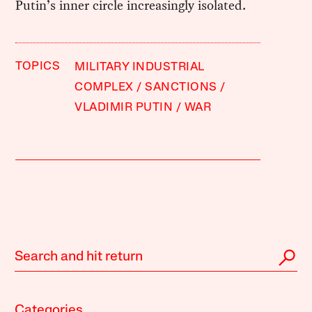
Putin’s inner circle increasingly isolated.
TOPICS
MILITARY INDUSTRIAL
COMPLEX
SANCTIONS
VLADIMIR PUTIN
WAR
Categories