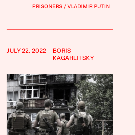
PRISONERS
VLADIMIR PUTIN
JULY 22, 2022
BORIS
KAGARLITSKY