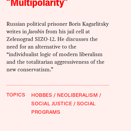
“Multipolarity”
Russian political prisoner Boris Kagarlitsky
writes in
Jacobin
from his jail cell at
Zelenograd SIZO-12. He discusses the
need for an alternative to the
“individualist logic of modern liberalism
and the totalitarian aggressiveness of the
new conservatism.”
TOPICS
HOBBES
NEOLIBERALISM
SOCIAL JUSTICE
SOCIAL
PROGRAMS