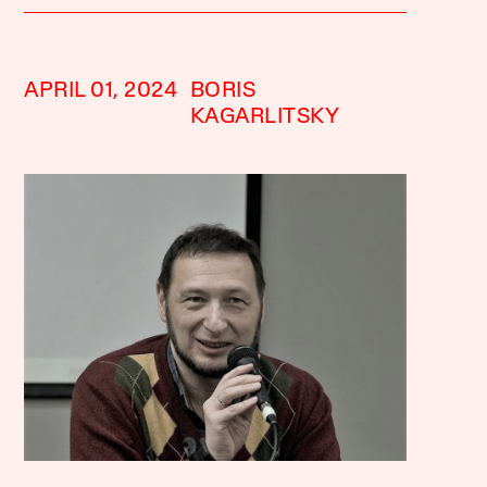
APRIL 01, 2024
BORIS
KAGARLITSKY