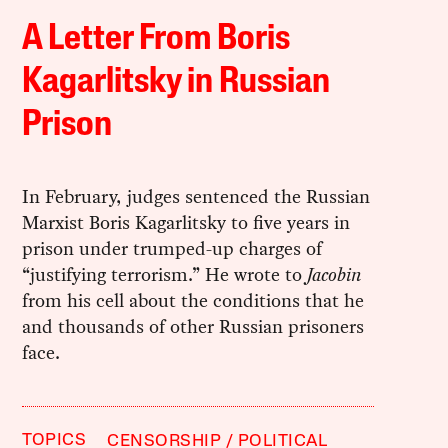
A Letter From Boris
Kagarlitsky in Russian
Prison
In February, judges sentenced the Russian
Marxist Boris Kagarlitsky to five years in
prison under trumped-up charges of
“justifying terrorism.” He wrote to
Jacobin
from his cell about the conditions that he
and thousands of other Russian prisoners
face.
TOPICS
CENSORSHIP
POLITICAL