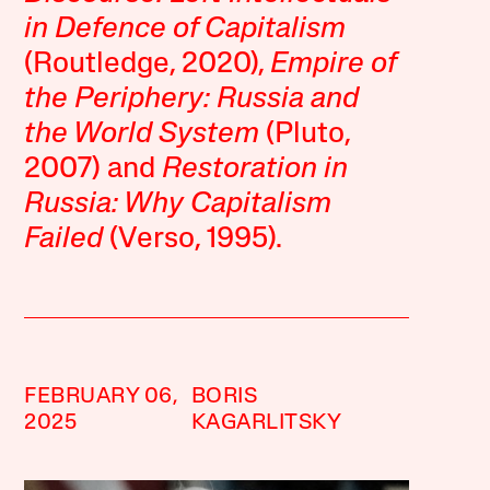
in Defence of Capitalism
(Routledge, 2020),
Empire of
the Periphery: Russia and
the World System
(Pluto,
2007) and
Restoration in
Russia: Why Capitalism
Failed
(Verso, 1995).
FEBRUARY 06,
BORIS
2025
KAGARLITSKY