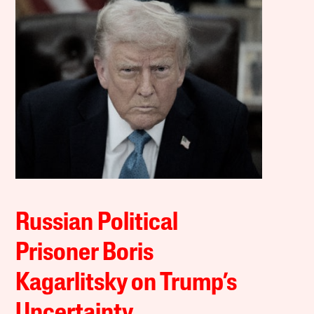
Russian Political
Prisoner Boris
Kagarlitsky on Trump’s
Uncertainty