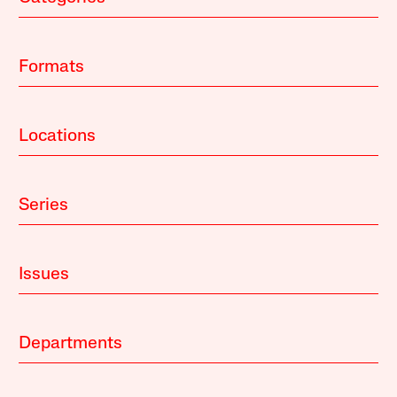
Formats
Locations
Series
Issues
Departments