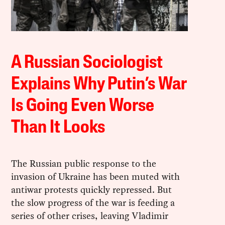
A Russian Sociologist
Explains Why Putin’s War
Is Going Even Worse
Than It Looks
The Russian public response to the
invasion of Ukraine has been muted with
antiwar protests quickly repressed. But
the slow progress of the war is feeding a
series of other crises, leaving Vladimir