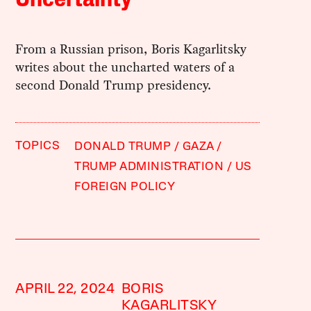
From a Russian prison, Boris Kagarlitsky
writes about the uncharted waters of a
second Donald Trump presidency.
TOPICS
DONALD TRUMP
GAZA
TRUMP ADMINISTRATION
US
FOREIGN POLICY
APRIL 22, 2024
BORIS
KAGARLITSKY