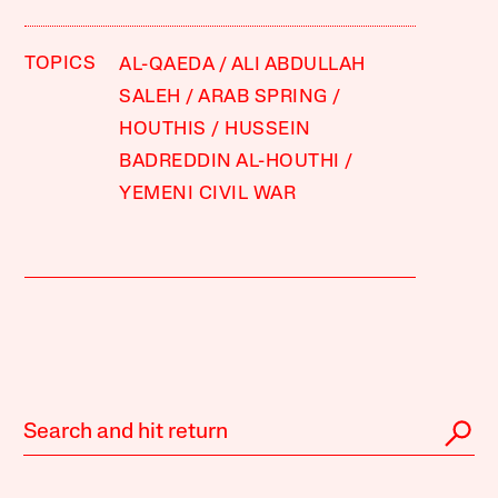
TOPICS
AL-QAEDA
ALI ABDULLAH
SALEH
ARAB SPRING
HOUTHIS
HUSSEIN
BADREDDIN AL-HOUTHI
YEMENI CIVIL WAR