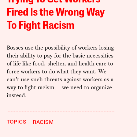
Fired Is the Wrong Way
To Fight Racism
Bosses use the possibility of workers losing
their ability to pay for the basic necessities
of life like food, shelter, and health care to
force workers to do what they want. We
can’t use such threats against workers as a
way to fight racism — we need to organize
instead.
TOPICS
RACISM