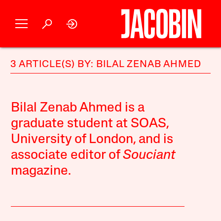
3 ARTICLE(S) BY: BILAL ZENAB AHMED
Bilal Zenab Ahmed is a
graduate student at SOAS,
University of London, and is
associate editor of
Souciant
magazine
.