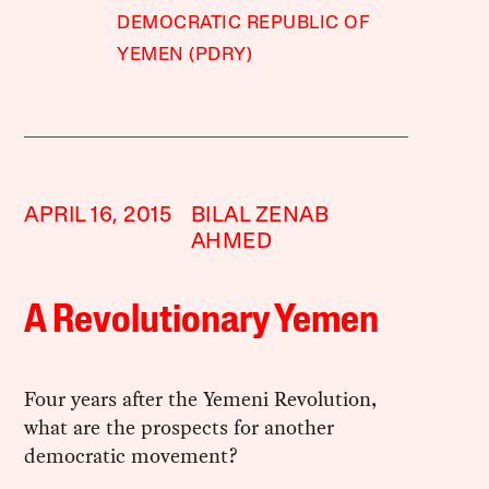
DEMOCRATIC REPUBLIC OF
YEMEN (PDRY)
APRIL 16, 2015
BILAL ZENAB
AHMED
A Revolutionary Yemen
Four years after the Yemeni Revolution,
what are the prospects for another
democratic movement?