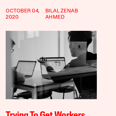
OCTOBER 04,
BILAL ZENAB
2020
AHMED
Trying To Get Workers