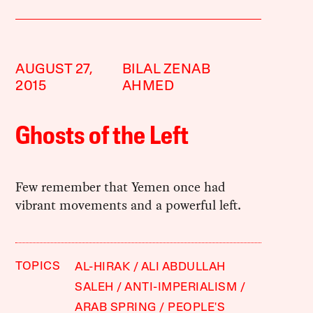
AUGUST 27,
BILAL ZENAB
2015
AHMED
Ghosts of the Left
Few remember that Yemen once had
vibrant movements and a powerful left.
TOPICS
AL-HIRAK
ALI ABDULLAH
SALEH
ANTI-IMPERIALISM
ARAB SPRING
PEOPLE'S