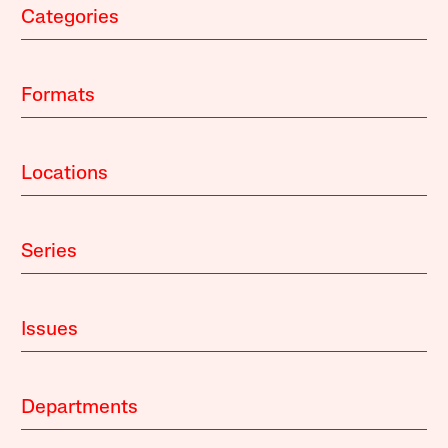
Categories
Formats
Locations
Series
Issues
Departments