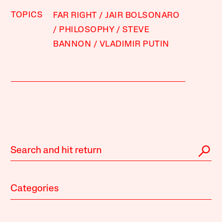
TOPICS
FAR RIGHT
JAIR BOLSONARO
PHILOSOPHY
STEVE
BANNON
VLADIMIR PUTIN
Categories