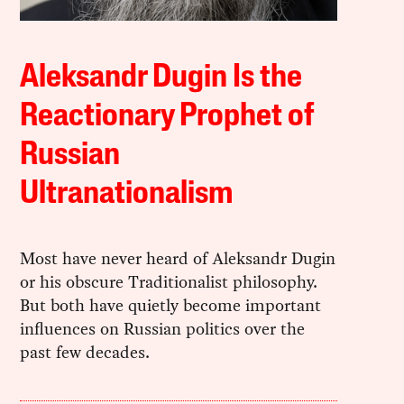
Aleksandr Dugin Is the
Reactionary Prophet of
Russian
Ultranationalism
Most have never heard of Aleksandr Dugin
or his obscure Traditionalist philosophy.
But both have quietly become important
influences on Russian politics over the
past few decades.