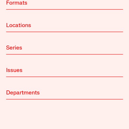
Formats
Locations
Series
Issues
Departments