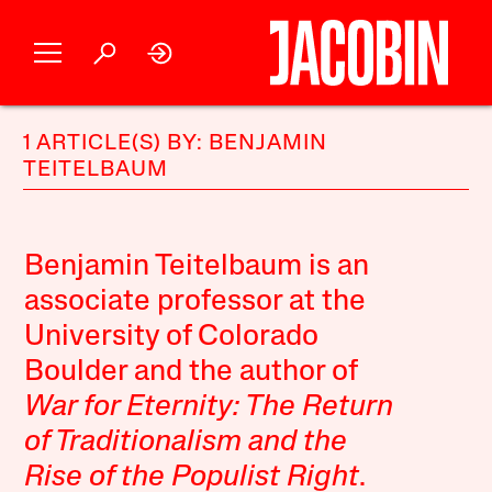
1 ARTICLE(S) BY: BENJAMIN
TEITELBAUM
Benjamin Teitelbaum is an
associate professor at the
University of Colorado
Boulder and the author of
War for Eternity: The Return
of Traditionalism and the
Rise of the Populist Right
.