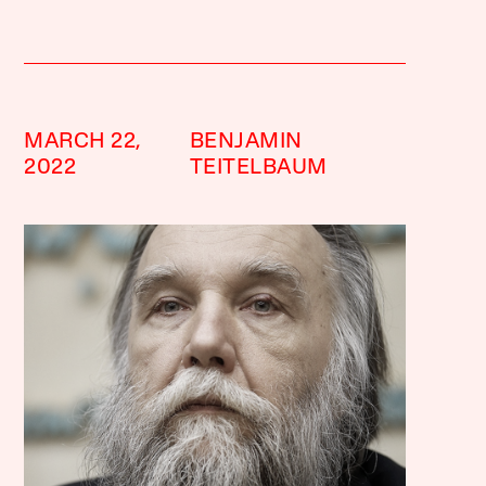
MARCH 22,
BENJAMIN
2022
TEITELBAUM