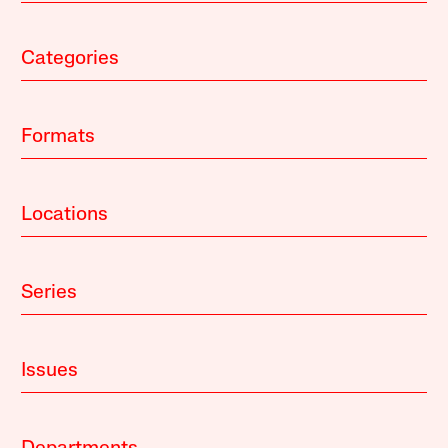
Categories
Formats
Locations
Series
Issues