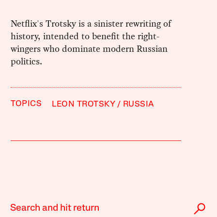
Netflix's Trotsky is a sinister rewriting of
history, intended to benefit the right-
wingers who dominate modern Russian
politics.
TOPICS
LEON TROTSKY
RUSSIA