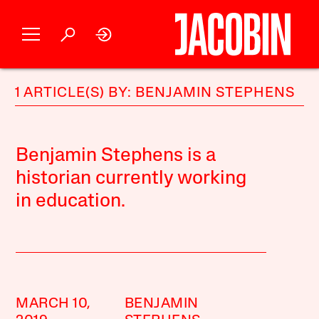
1 ARTICLE(S) BY: BENJAMIN STEPHENS
Benjamin Stephens is a
historian currently working
in education.
MARCH 10,
BENJAMIN