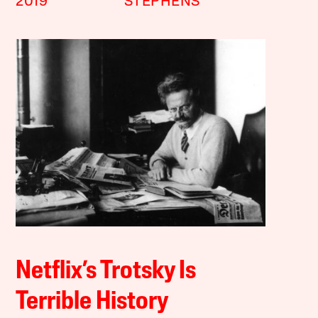
2019
STEPHENS
Netflix’s Trotsky Is
Terrible History