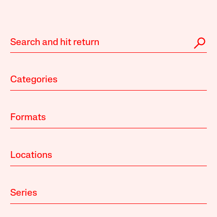
Categories
Formats
Locations
Series