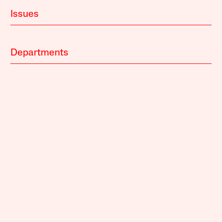
Issues
Departments