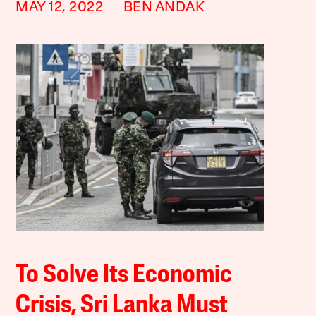
MAY 12, 2022
BEN ANDAK
To Solve Its Economic
Crisis, Sri Lanka Must