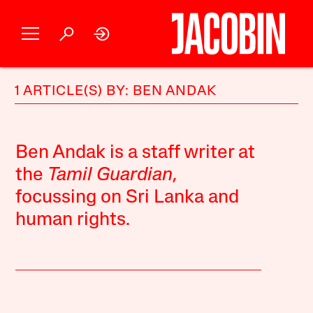
1 ARTICLE(S) BY: BEN ANDAK
Ben Andak is a staff writer at
the
Tamil Guardian
,
focussing on Sri Lanka and
human rights.