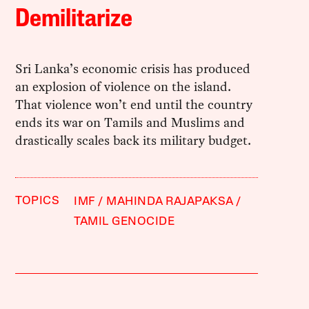
Demilitarize
Sri Lanka’s economic crisis has produced
an explosion of violence on the island.
That violence won’t end until the country
ends its war on Tamils and Muslims and
drastically scales back its military budget.
TOPICS
IMF
MAHINDA RAJAPAKSA
TAMIL GENOCIDE