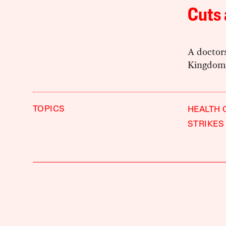
Cuts
A doctors
Kingdom’
TOPICS
HEALTH 
STRIKES