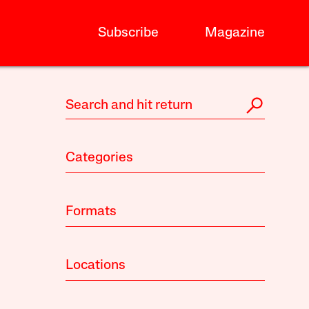
Subscribe
Magazine
Categories
Formats
Locations