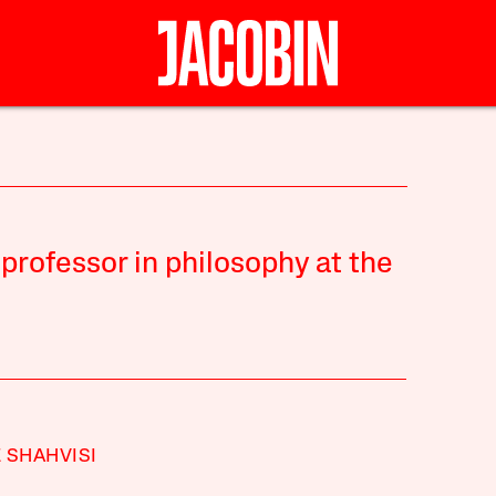
 professor in philosophy at the
 SHAHVISI