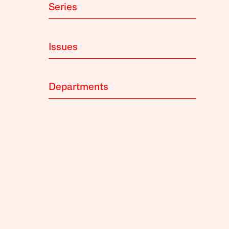
Series
Issues
Departments