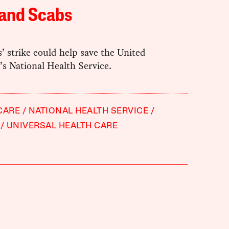
 and Scabs
’ strike could help save the United
s National Health Service.
CARE
NATIONAL HEALTH SERVICE
UNIVERSAL HEALTH CARE