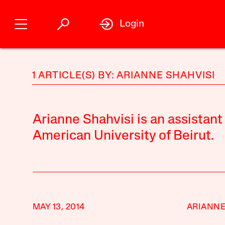
Login
1 ARTICLE(S) BY: ARIANNE SHAHVISI
Arianne Shahvisi is an assistant
American University of Beirut.
MAY 13, 2014
ARIANNE