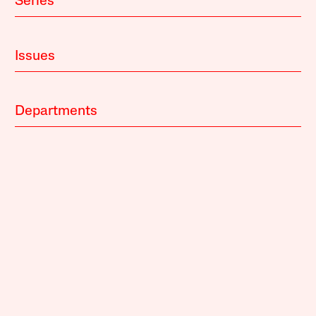
Series
Issues
Departments