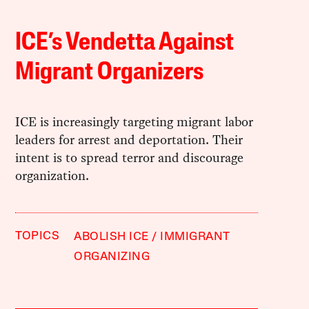
ICE’s Vendetta Against
Migrant Organizers
ICE is increasingly targeting migrant labor
leaders for arrest and deportation. Their
intent is to spread terror and discourage
organization.
TOPICS
ABOLISH ICE
IMMIGRANT
ORGANIZING