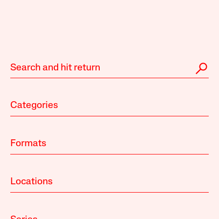
Categories
Formats
Locations