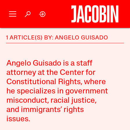
1 ARTICLE(S) BY: ANGELO GUISADO
Angelo Guisado is a staff
attorney at the Center for
Constitutional Rights, where
he specializes in government
misconduct, racial justice,
and immigrants’ rights
issues.