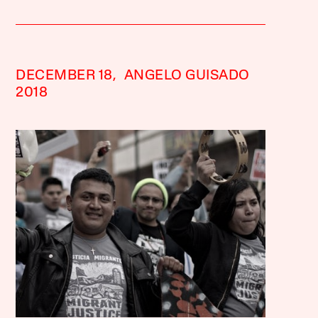
DECEMBER 18,
ANGELO GUISADO
2018