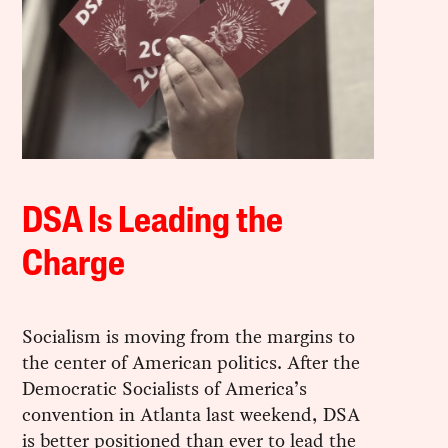
DSA Is Leading the
Charge
Socialism is moving from the margins to
the center of American politics. After the
Democratic Socialists of America’s
convention in Atlanta last weekend, DSA
is better positioned than ever to lead the