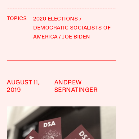
TOPICS
2020 ELECTIONS
DEMOCRATIC SOCIALISTS OF
AMERICA
JOE BIDEN
AUGUST 11,
ANDREW
2019
SERNATINGER