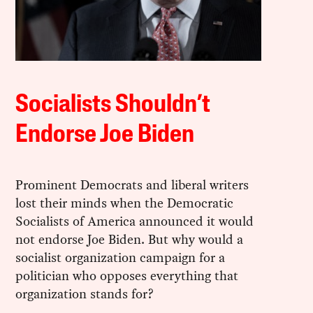
Socialists Shouldn’t
Endorse Joe Biden
Prominent Democrats and liberal writers
lost their minds when the Democratic
Socialists of America announced it would
not endorse Joe Biden. But why would a
socialist organization campaign for a
politician who opposes everything that
organization stands for?