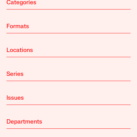
Categories
Formats
Locations
Series
Issues
Departments