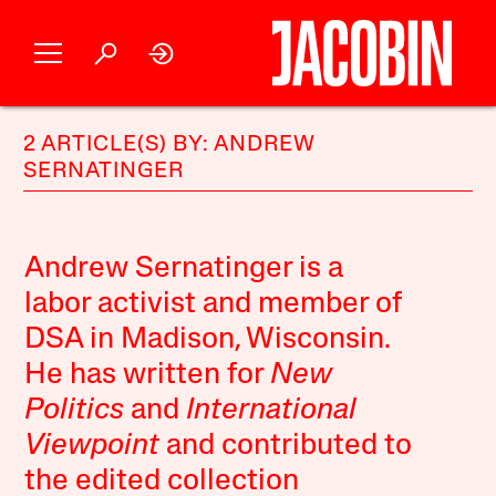
2 ARTICLE(S) BY: ANDREW
SERNATINGER
Andrew Sernatinger is a
labor activist and member of
DSA in Madison, Wisconsin.
He has written for
New
Politics
and
International
Viewpoint
and contributed to
the edited collection