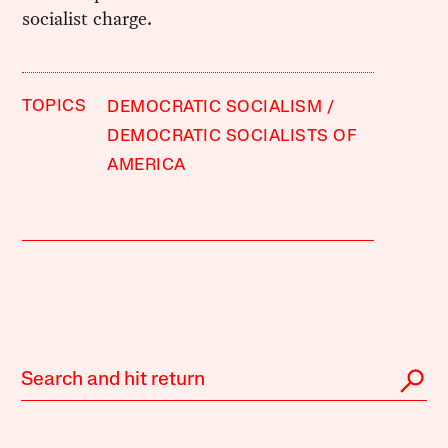
socialist charge.
TOPICS
DEMOCRATIC SOCIALISM
DEMOCRATIC SOCIALISTS OF
AMERICA