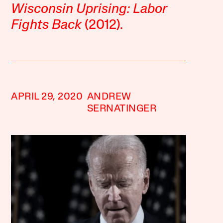
Wisconsin Uprising: Labor
Fights Back
(2012).
APRIL 29, 2020
ANDREW
SERNATINGER