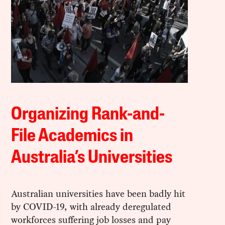
Organizing Rank-and-
File Academics in
Australia’s Universities
Australian universities have been badly hit
by COVID-19, with already deregulated
workforces suffering job losses and pay