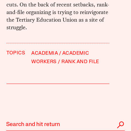
cuts. On the back of recent setbacks, rank-
and-file organizing is trying to reinvigorate
the Tertiary Education Union as a site of
struggle.
TOPICS
ACADEMIA
ACADEMIC
WORKERS
RANK AND FILE