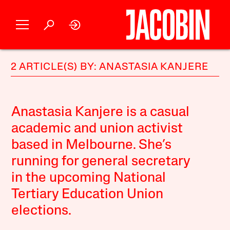
2 ARTICLE(S) BY: ANASTASIA KANJERE
Anastasia Kanjere is a casual
academic and union activist
based in Melbourne. She’s
running for general secretary
in the upcoming National
Tertiary Education Union
elections.