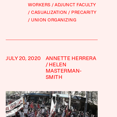
WORKERS
ADJUNCT FACULTY
CASUALIZATION
PRECARITY
UNION ORGANIZING
JULY 20, 2020
ANNETTE HERRERA
HELEN
MASTERMAN-
SMITH