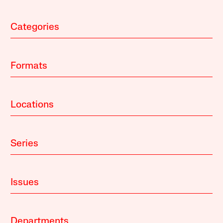
Categories
Formats
Locations
Series
Issues
Departments