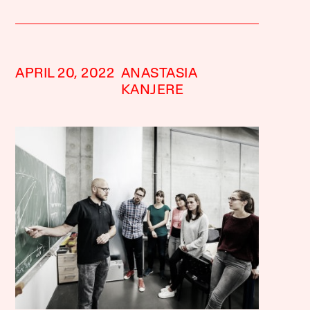
APRIL 20, 2022
ANASTASIA
KANJERE