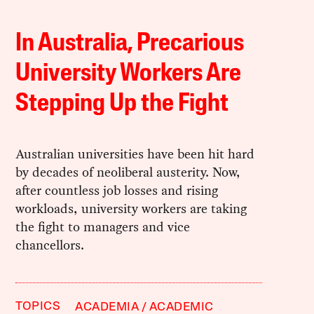
In Australia, Precarious
University Workers Are
Stepping Up the Fight
Australian universities have been hit hard
by decades of neoliberal austerity. Now,
after countless job losses and rising
workloads, university workers are taking
the fight to managers and vice
chancellors.
TOPICS
ACADEMIA
ACADEMIC