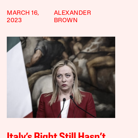
MARCH 16,
ALEXANDER
2023
BROWN
Italy’s Right Still Hasn’t