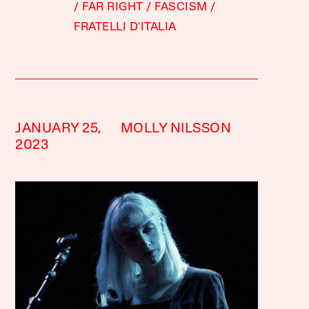
FAR RIGHT
FASCISM
FRATELLI D'ITALIA
JANUARY 25,
MOLLY NILSSON
2023