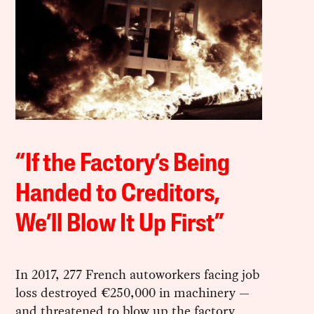
“If the Factory’s Being
Handed to Creditors,
We’ll Blow It Up First”
In 2017, 277 French autoworkers facing job
loss destroyed €250,000 in machinery —
and threatened to blow up the factory