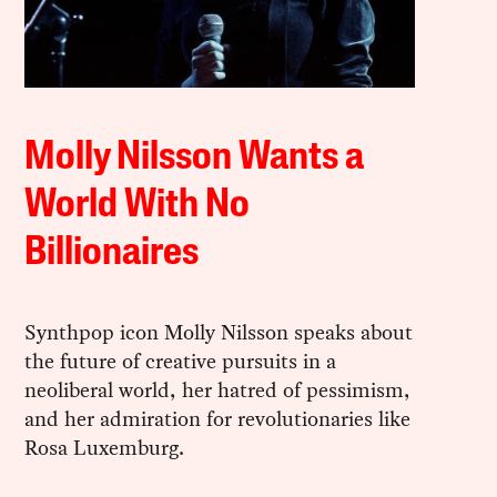
Molly Nilsson Wants a
World With No
Billionaires
Synthpop icon Molly Nilsson speaks about
the future of creative pursuits in a
neoliberal world, her hatred of pessimism,
and her admiration for revolutionaries like
Rosa Luxemburg.