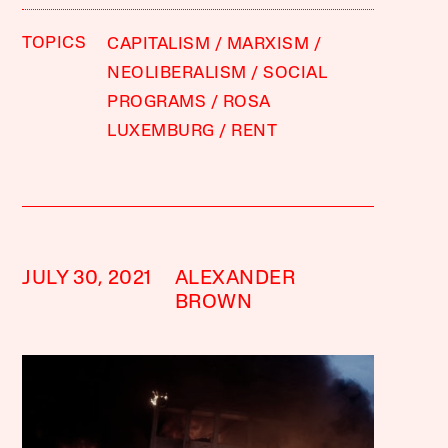
TOPICS
CAPITALISM
MARXISM
NEOLIBERALISM
SOCIAL
PROGRAMS
ROSA
LUXEMBURG
RENT
JULY 30, 2021
ALEXANDER
BROWN