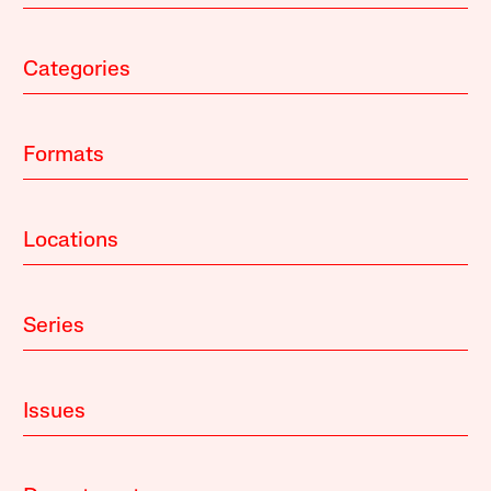
Categories
Formats
Locations
Series
Issues