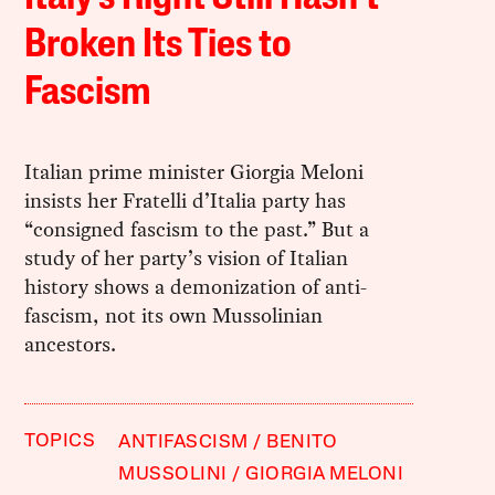
Broken Its Ties to
Fascism
Italian prime minister Giorgia Meloni
insists her Fratelli d’Italia party has
“consigned fascism to the past.” But a
study of her party’s vision of Italian
history shows a demonization of anti-
fascism, not its own Mussolinian
ancestors.
TOPICS
ANTIFASCISM
BENITO
MUSSOLINI
GIORGIA MELONI