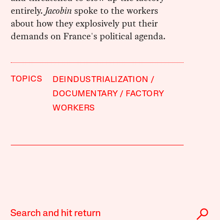
entirely.
Jacobin
spoke to the workers
about how they explosively put their
demands on France's political agenda.
TOPICS
DEINDUSTRIALIZATION
DOCUMENTARY
FACTORY
WORKERS