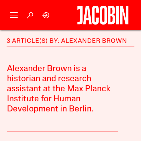
3 ARTICLE(S) BY: ALEXANDER BROWN
Alexander Brown is a
historian and research
assistant at the Max Planck
Institute for Human
Development in Berlin.