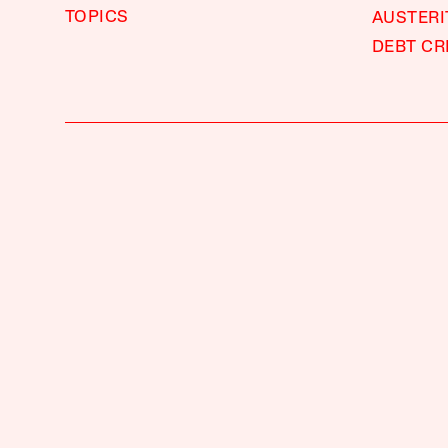
TOPICS
AUSTERI
DEBT CR