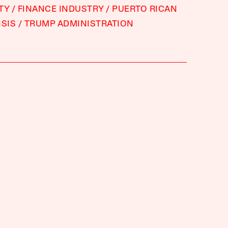
TY
FINANCE INDUSTRY
PUERTO RICAN
ISIS
TRUMP ADMINISTRATION