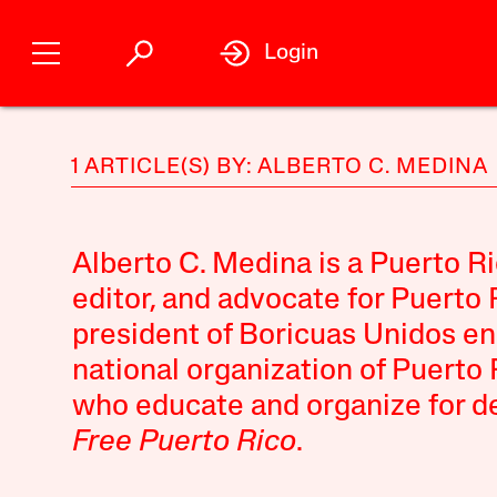
Login
1 ARTICLE(S) BY: ALBERTO C. MEDINA
Alberto C. Medina is a Puerto R
editor, and advocate for Puerto
president of Boricuas Unidos en
national organization of Puerto 
who educate and organize for de
Free Puerto Rico
.