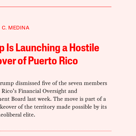
 C. MEDINA
 Is Launching a Hostile
ver of Puerto Rico
rump dismissed five of the seven members
 Rico’s Financial Oversight and
nt Board last week. The move is part of a
akeover of the territory made possible by its
eoliberal elite.