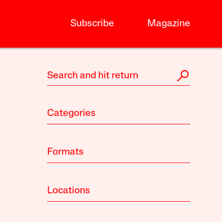
Subscribe
Magazine
Categories
Formats
Locations