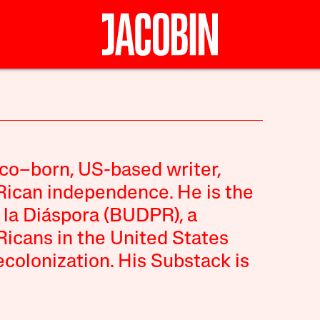
ico–born, US-based writer,
 Rican independence. He is the
 la Diáspora (BUDPR), a
Ricans in the United States
colonization. His Substack is