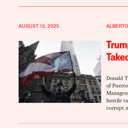
AUGUST 13, 2025
ALBERTO
Trump
Takeo
Donald T
of Puerto
Manageme
hostile t
corrupt n