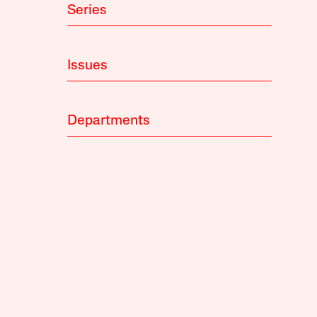
Series
Issues
Departments