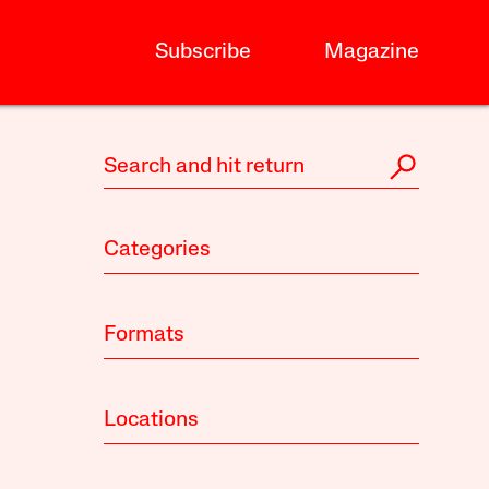
Subscribe
Magazine
Categories
Formats
Locations