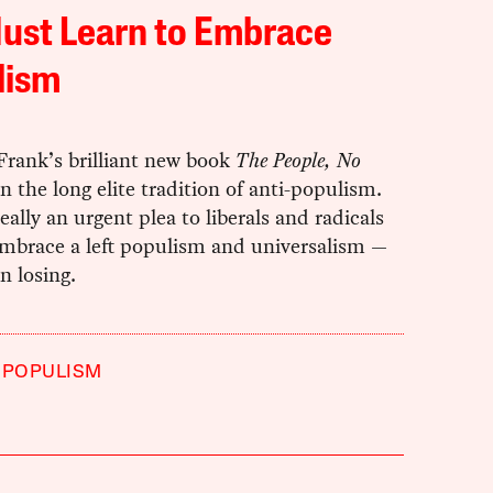
ust Learn to Embrace
lism
rank’s brilliant new book
The People, No
n the long elite tradition of anti-populism.
really an urgent plea to liberals and radicals
embrace a left populism and universalism —
n losing.
POPULISM