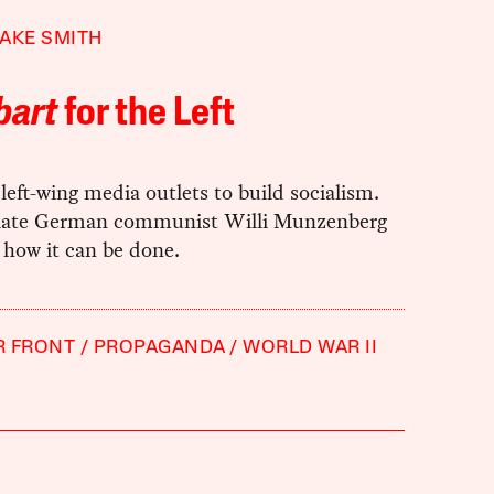
AKE SMITH
bart
for the Left
eft-wing media outlets to build socialism.
late German communist Willi Munzenberg
 how it can be done.
R FRONT
PROPAGANDA
WORLD WAR II