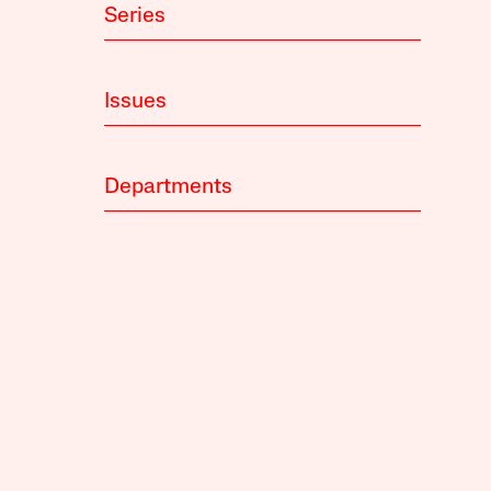
Series
Issues
Departments