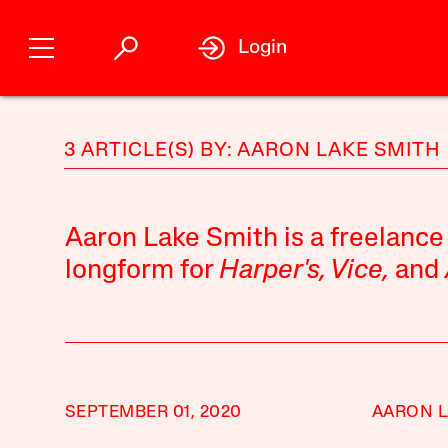
Login
3 ARTICLE(S) BY: AARON LAKE SMITH
Aaron Lake Smith is a freelance
longform for
Harper's, Vice,
and
SEPTEMBER 01, 2020
AARON L