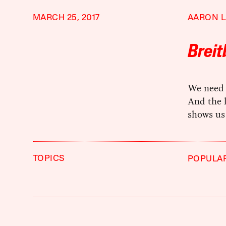
MARCH 25, 2017
AARON L
Breit
We need l
And the 
shows us
TOPICS
POPULA