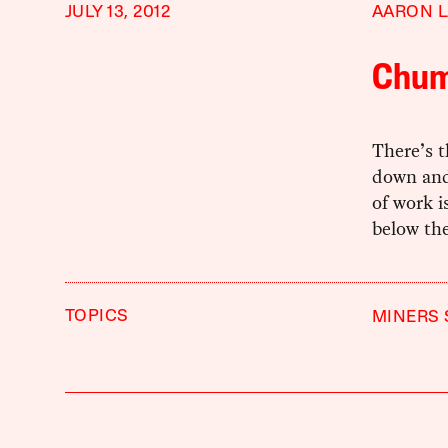
JULY 13, 2012
AARON L
Chum
There’s t
down and
of work i
below the
TOPICS
MINERS 