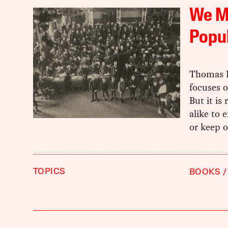
We M
Popu
Thomas F
focuses o
But it is 
alike to 
or keep o
TOPICS
BOOKS