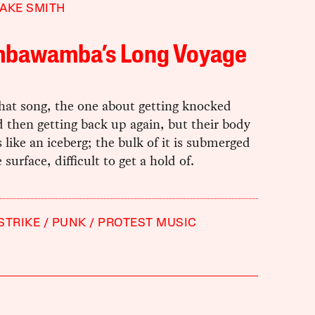
AKE SMITH
bawamba’s Long Voyage
hat song, the one about getting knocked
 then getting back up again, but their body
s like an iceberg; the bulk of it is submerged
 surface, difficult to get a hold of.
STRIKE
PUNK
PROTEST MUSIC