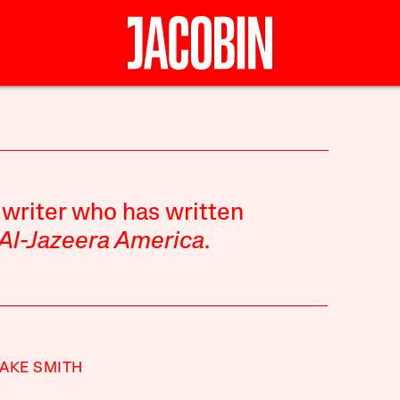
 writer who has written
Al-Jazeera America
.
AKE SMITH