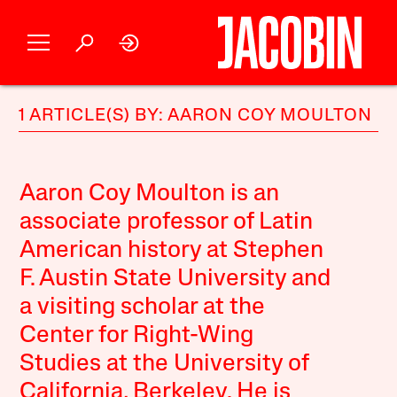
1 ARTICLE(S) BY: AARON COY MOULTON
Aaron Coy Moulton is an
associate professor of Latin
American history at Stephen
F. Austin State University and
a visiting scholar at the
Center for Right-Wing
Studies at the University of
California, Berkeley. He is