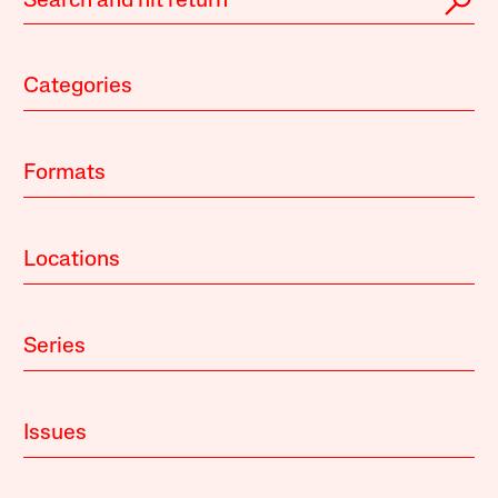
Categories
Formats
Locations
Series
Issues