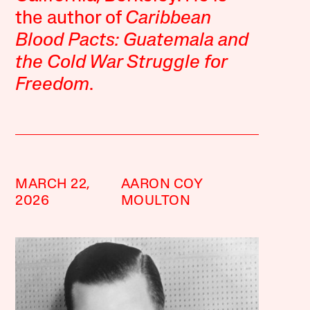
the author of
Caribbean
Blood Pacts: Guatemala and
the Cold War Struggle for
Freedom
.
MARCH 22,
AARON COY
2026
MOULTON