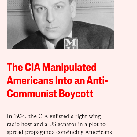
The CIA Manipulated
Americans Into an Anti-
Communist Boycott
In 1954, the CIA enlisted a right-wing
radio host and a US senator in a plot to
spread propaganda convincing Americans