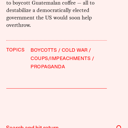
to boycott Guatemalan coffee — all to
destabilize a democratically elected
government the US would soon help
overthrow.
TOPICS
BOYCOTTS
COLD WAR
COUPS/IMPEACHMENTS
PROPAGANDA