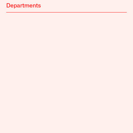
Departments