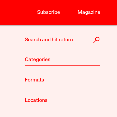
Subscribe
Magazine
Categories
Formats
Locations