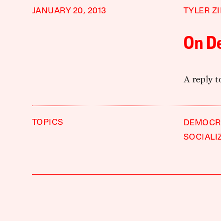
JANUARY 20, 2013
TYLER Z
On D
A reply 
TOPICS
DEMOCR
SOCIALI