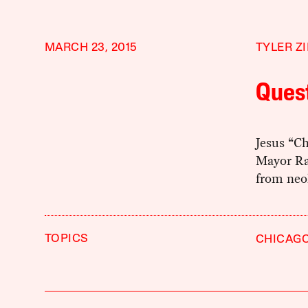
MARCH 23, 2015
TYLER Z
Ques
Jesus “C
Mayor Ra
from neol
TOPICS
CHICAG