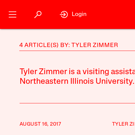
Login
4 ARTICLE(S) BY: TYLER ZIMMER
Tyler Zimmer is a visiting assist
Northeastern Illinois University.
AUGUST 16, 2017
TYLER Z