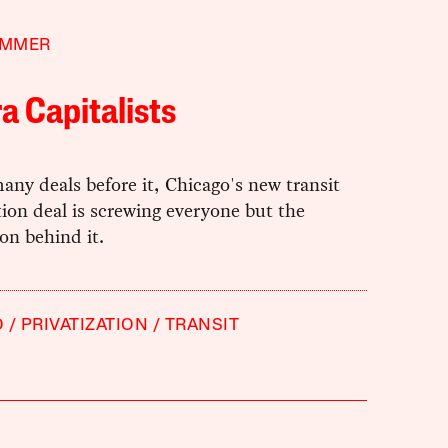
IMMER
a Capitalists
any deals before it, Chicago's new transit
tion deal is screwing everyone but the
on behind it.
O
PRIVATIZATION
TRANSIT