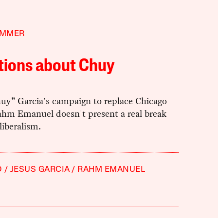
IMMER
tions about Chuy
huy” Garcia's campaign to replace Chicago
hm Emanuel doesn't present a real break
iberalism.
O
JESUS GARCIA
RAHM EMANUEL