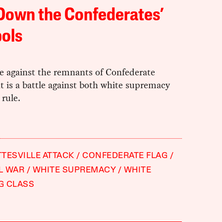
Down the Confederates’
ols
le against the remnants of Confederate
 is a battle against both white supremacy
 rule.
TESVILLE ATTACK
CONFEDERATE FLAG
IL WAR
WHITE SUPREMACY
WHITE
G CLASS