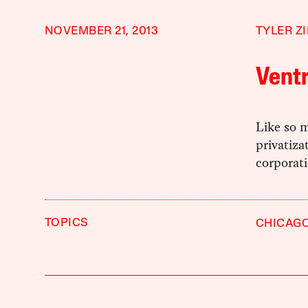
NOVEMBER 21, 2013
TYLER Z
Ventr
Like so m
privatiza
corporati
TOPICS
CHICAG