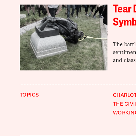
Tear 
Symb
The batt
sentiment
and class
TOPICS
CHARLOT
THE CIV
WORKIN