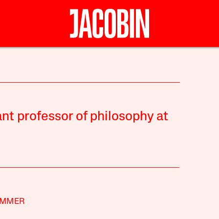
ant professor of philosophy at
IMMER