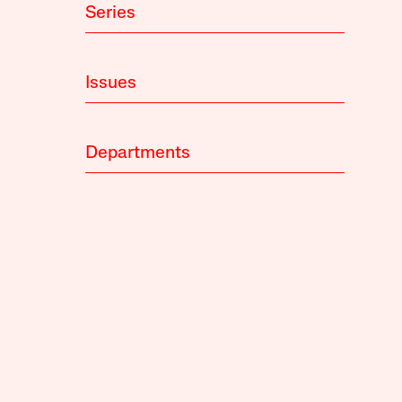
Series
Issues
Departments