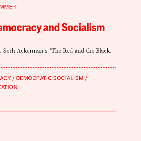
IMMER
emocracy and Socialism
to Seth Ackerman's "The Red and the Black."
ACY
DEMOCRATIC SOCIALISM
ZATION