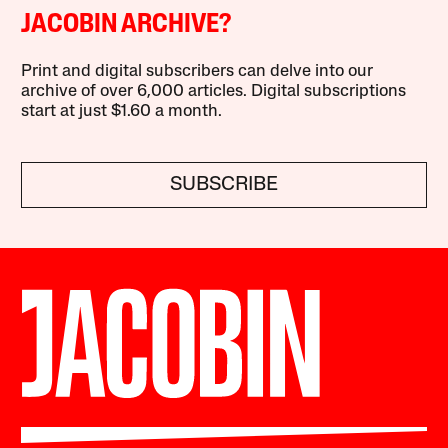
JACOBIN ARCHIVE?
Print and digital subscribers can delve into our
archive of over 6,000 articles. Digital subscriptions
start at just $1.60 a month.
SUBSCRIBE