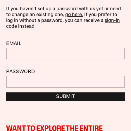
If you haven’t set up a password with us yet or need
to change an existing one,
go here.
If you prefer to
log in without a password, you can receive a
sign-in
code
instead.
EMAIL
PASSWORD
SUBMIT
WANT TO EXPLORE THE ENTIRE