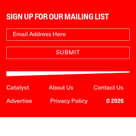
SIGN UP FOR OUR MAILING LIST
SUBMIT
Catalyst
About Us
Contact Us
Advertise
Privacy Policy
© 2026