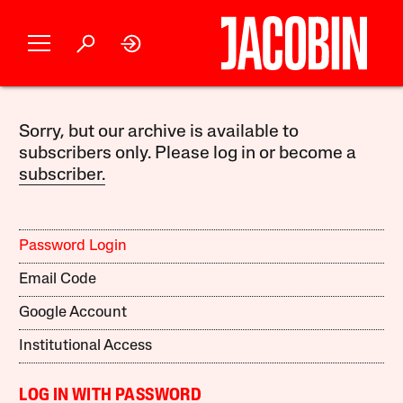
Sorry, but our archive is available to
subscribers only. Please log in or become a
subscriber.
Password Login
Email Code
Google Account
Institutional Access
LOG IN WITH PASSWORD