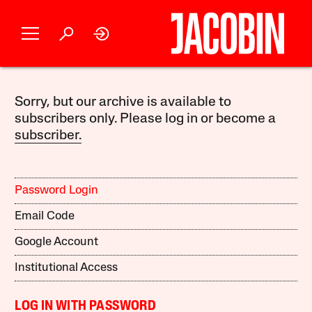
Sorry, but our archive is available to
subscribers only. Please log in or become a
subscriber.
Password Login
Email Code
Google Account
Institutional Access
LOG IN WITH PASSWORD