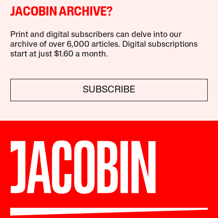
JACOBIN ARCHIVE?
Print and digital subscribers can delve into our
archive of over 6,000 articles. Digital subscriptions
start at just $1.60 a month.
SUBSCRIBE