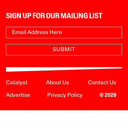
SIGN UP FOR OUR MAILING LIST
SUBMIT
Catalyst
About Us
Contact Us
Advertise
Privacy Policy
© 2026