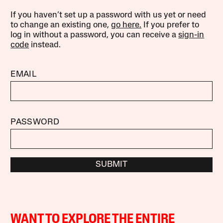
If you haven’t set up a password with us yet or need
to change an existing one,
go here.
If you prefer to
log in without a password, you can receive a
sign-in
code
instead.
EMAIL
PASSWORD
SUBMIT
WANT TO EXPLORE THE ENTIRE