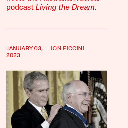
podcast
Living the Dream
.
JANUARY 03,
JON PICCINI
2023