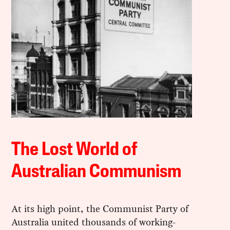
The Lost World of
Australian Communism
At its high point, the Communist Party of
Australia united thousands of working-