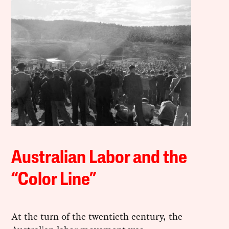
Australian Labor and the
“Color Line”
At the turn of the twentieth century, the