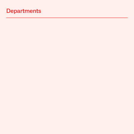
Departments