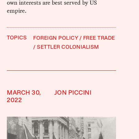
own interests are best served by US
empire.
TOPICS
FOREIGN POLICY
FREE TRADE
SETTLER COLONIALISM
MARCH 30,
JON PICCINI
2022