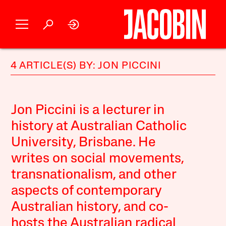
4 ARTICLE(S) BY: JON PICCINI
Jon Piccini is a lecturer in
history at Australian Catholic
University, Brisbane. He
writes on social movements,
transnationalism, and other
aspects of contemporary
Australian history, and co-
hosts the Australian radical