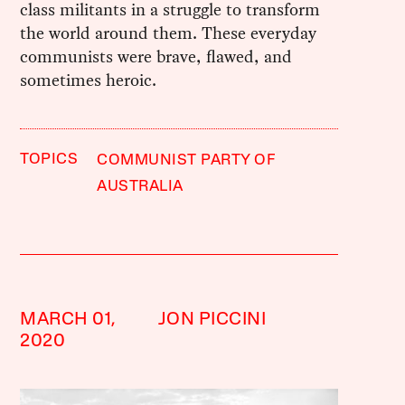
class militants in a struggle to transform
the world around them. These everyday
communists were brave, flawed, and
sometimes heroic.
TOPICS
COMMUNIST PARTY OF
AUSTRALIA
MARCH 01,
JON PICCINI
2020