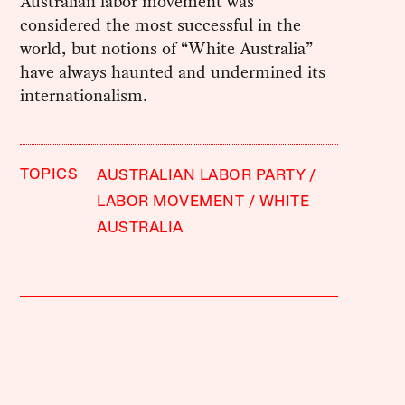
Australian labor movement was
considered the most successful in the
world, but notions of “White Australia”
have always haunted and undermined its
internationalism.
TOPICS
AUSTRALIAN LABOR PARTY
LABOR MOVEMENT
WHITE
AUSTRALIA