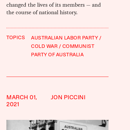
changed the lives of its members — and
the course of national history.
TOPICS
AUSTRALIAN LABOR PARTY
COLD WAR
COMMUNIST
PARTY OF AUSTRALIA
MARCH 01,
JON PICCINI
2021