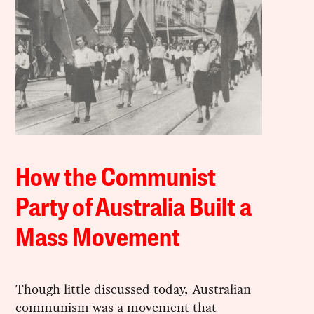
How the Communist
Party of Australia Built a
Mass Movement
Though little discussed today, Australian
communism was a movement that