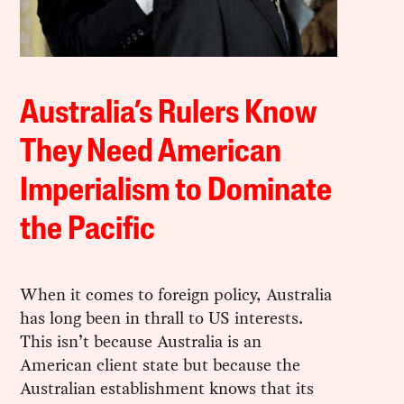
Australia’s Rulers Know
They Need American
Imperialism to Dominate
the Pacific
When it comes to foreign policy, Australia
has long been in thrall to US interests.
This isn’t because Australia is an
American client state but because the
Australian establishment knows that its