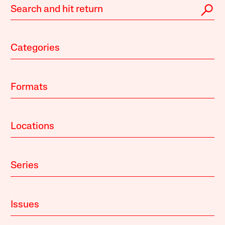
Categories
Formats
Locations
Series
Issues