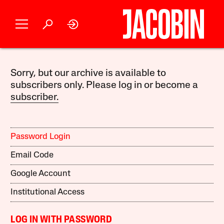
Sorry, but our archive is available to
subscribers only. Please log in or become a
subscriber.
Password Login
Email Code
Google Account
Institutional Access
LOG IN WITH PASSWORD