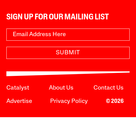
SIGN UP FOR OUR MAILING LIST
SUBMIT
Catalyst
About Us
Contact Us
Advertise
Privacy Policy
© 2026