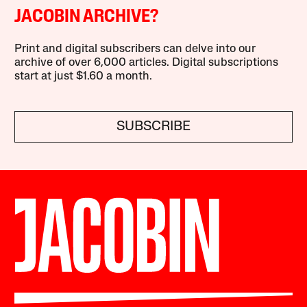
JACOBIN ARCHIVE?
Print and digital subscribers can delve into our
archive of over 6,000 articles. Digital subscriptions
start at just $1.60 a month.
SUBSCRIBE