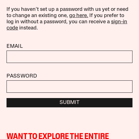
If you haven’t set up a password with us yet or need
to change an existing one,
go here.
If you prefer to
log in without a password, you can receive a
sign-in
code
instead.
EMAIL
PASSWORD
SUBMIT
WANT TO EXPLORE THE ENTIRE