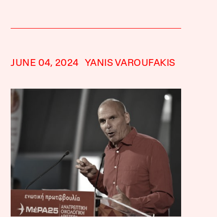
JUNE 04, 2024
YANIS VAROUFAKIS