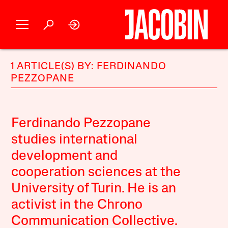
1 ARTICLE(S) BY: FERDINANDO
PEZZOPANE
Ferdinando Pezzopane
studies international
development and
cooperation sciences at the
University of Turin. He is an
activist in the Chrono
Communication Collective.