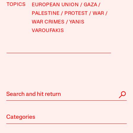
TOPICS
EUROPEAN UNION
GAZA
PALESTINE
PROTEST
WAR
WAR CRIMES
YANIS
VAROUFAKIS
Categories