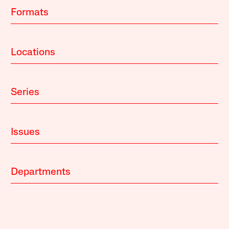
Formats
Locations
Series
Issues
Departments