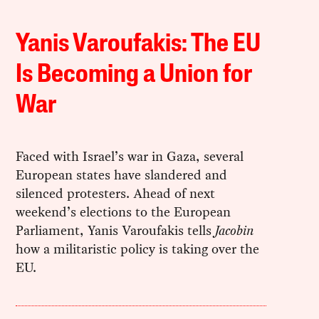
Yanis Varoufakis: The EU
Is Becoming a Union for
War
Faced with Israel’s war in Gaza, several
European states have slandered and
silenced protesters. Ahead of next
weekend’s elections to the European
Parliament, Yanis Varoufakis tells
Jacobin
how a militaristic policy is taking over the
EU.