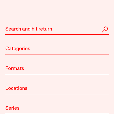
Categories
Formats
Locations
Series