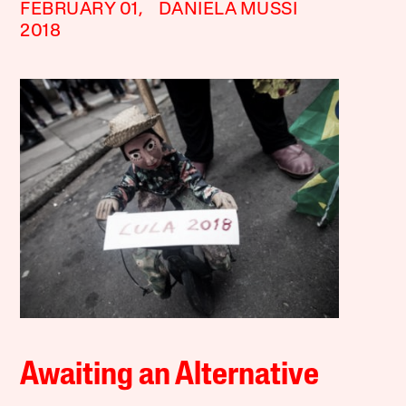
FEBRUARY 01,
DANIELA MUSSI
2018
Awaiting an Alternative