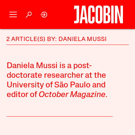
2 ARTICLE(S) BY: DANIELA MUSSI
Daniela Mussi is a post-
doctorate researcher at the
University of São Paulo and
editor of
October Magazine
.