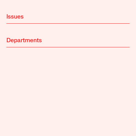
Issues
Departments