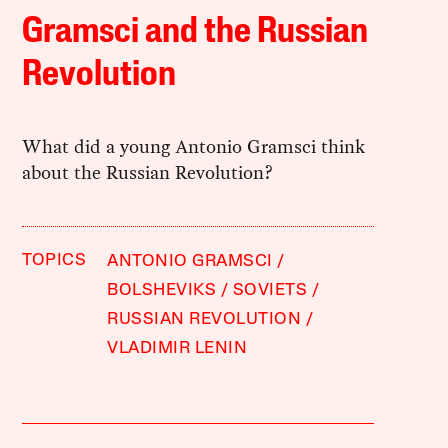
Gramsci and the Russian
Revolution
What did a young Antonio Gramsci think
about the Russian Revolution?
TOPICS
ANTONIO GRAMSCI
BOLSHEVIKS
SOVIETS
RUSSIAN REVOLUTION
VLADIMIR LENIN