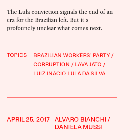
The Lula conviction signals the end of an
era for the Brazilian left. But it's
profoundly unclear what comes next.
TOPICS
BRAZILIAN WORKERS' PARTY
CORRUPTION
LAVA JATO
LUIZ INÁCIO LULA DA SILVA
APRIL 25, 2017
ALVARO BIANCHI
DANIELA MUSSI