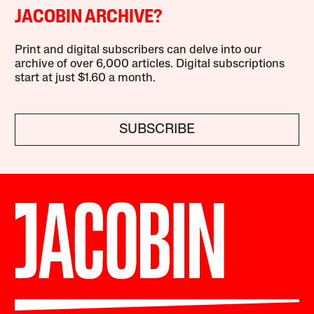
JACOBIN ARCHIVE?
Print and digital subscribers can delve into our
archive of over 6,000 articles. Digital subscriptions
start at just $1.60 a month.
SUBSCRIBE