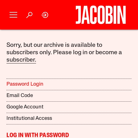
Sorry, but our archive is available to
subscribers only. Please log in or become a
subscriber.
Password Login
Email Code
Google Account
Institutional Access
LOG IN WITH PASSWORD