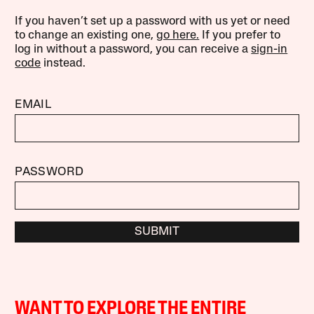
If you haven’t set up a password with us yet or need
to change an existing one,
go here.
If you prefer to
log in without a password, you can receive a
sign-in
code
instead.
EMAIL
PASSWORD
SUBMIT
WANT TO EXPLORE THE ENTIRE