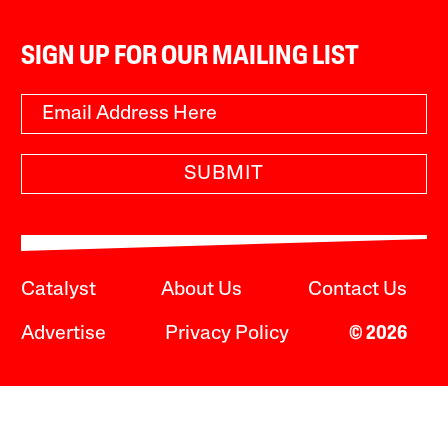
SIGN UP FOR OUR MAILING LIST
SUBMIT
Catalyst
About Us
Contact Us
Advertise
Privacy Policy
© 2026