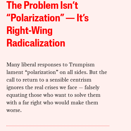
The Problem Isn’t
“Polarization” — It’s
Right-Wing
Radicalization
Many liberal responses to Trumpism
lament “polarization” on all sides. But the
call to return to a sensible centrism
ignores the real crises we face — falsely
equating those who want to solve them
with a far right who would make them
worse.