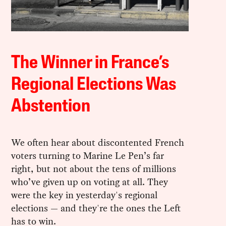
The Winner in France’s
Regional Elections Was
Abstention
We often hear about discontented French
voters turning to Marine Le Pen’s far
right, but not about the tens of millions
who’ve given up on voting at all. They
were the key in yesterday's regional
elections — and they're the ones the Left
has to win.