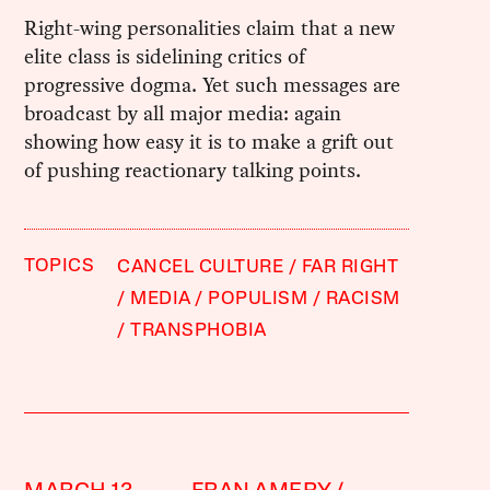
Right-wing personalities claim that a new
elite class is sidelining critics of
progressive dogma. Yet such messages are
broadcast by all major media: again
showing how easy it is to make a grift out
of pushing reactionary talking points.
TOPICS
CANCEL CULTURE
FAR RIGHT
MEDIA
POPULISM
RACISM
TRANSPHOBIA