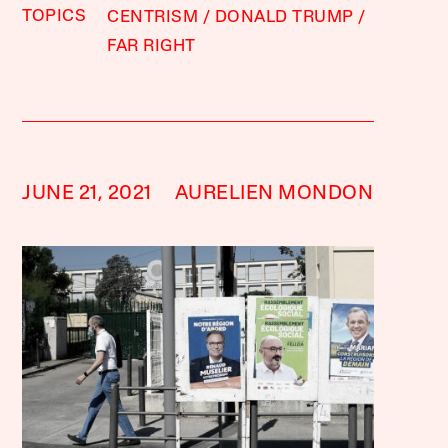
TOPICS
CENTRISM
DONALD TRUMP
FAR RIGHT
JUNE 21, 2021
AURELIEN MONDON