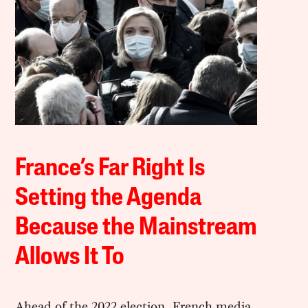
France’s Far Right Is
Setting the Agenda
Because the Mainstream
Allows It To
Ahead of the 2022 election, French media