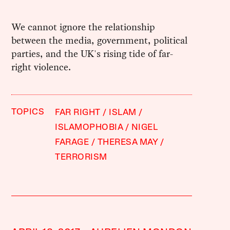
We cannot ignore the relationship
between the media, government, political
parties, and the UK's rising tide of far-
right violence.
TOPICS
FAR RIGHT
ISLAM
ISLAMOPHOBIA
NIGEL
FARAGE
THERESA MAY
TERRORISM