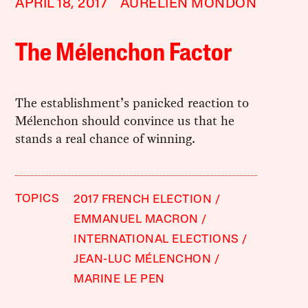
APRIL 18, 2017
AURELIEN MONDON
The Mélenchon Factor
The establishment’s panicked reaction to
Mélenchon should convince us that he
stands a real chance of winning.
TOPICS
2017 FRENCH ELECTION
EMMANUEL MACRON
INTERNATIONAL ELECTIONS
JEAN-LUC MÉLENCHON
MARINE LE PEN