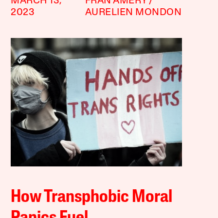
MARCH 13,
FRAN AMERY
2023
AURELIEN MONDON
How Transphobic Moral