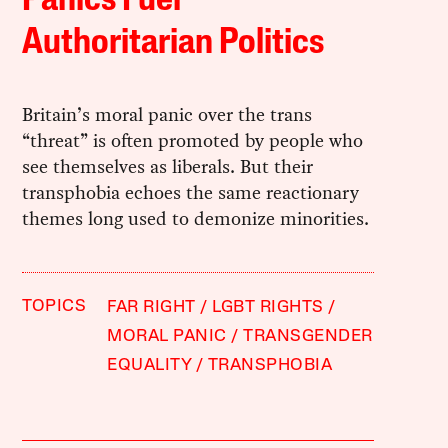
Panics Fuel
Authoritarian Politics
Britain’s moral panic over the trans
“threat” is often promoted by people who
see themselves as liberals. But their
transphobia echoes the same reactionary
themes long used to demonize minorities.
TOPICS
FAR RIGHT
LGBT RIGHTS
MORAL PANIC
TRANSGENDER
EQUALITY
TRANSPHOBIA