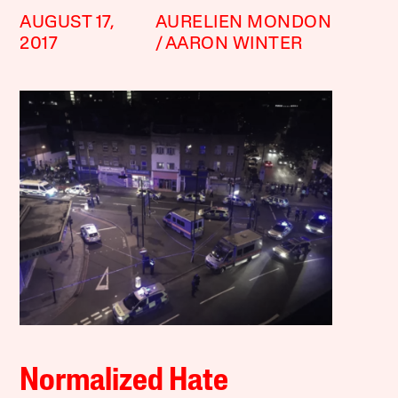
AUGUST 17,
AURELIEN MONDON
2017
AARON WINTER
Normalized Hate