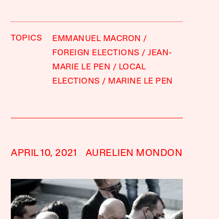
TOPICS
EMMANUEL MACRON
FOREIGN ELECTIONS
JEAN-
MARIE LE PEN
LOCAL
ELECTIONS
MARINE LE PEN
APRIL 10, 2021
AURELIEN MONDON