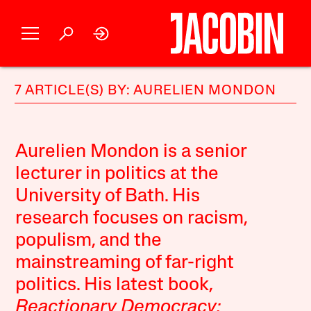
7 ARTICLE(S) BY: AURELIEN MONDON
Aurelien Mondon is a senior
lecturer in politics at the
University of Bath. His
research focuses on racism,
populism, and the
mainstreaming of far-right
politics. His latest book,
Reactionary Democracy: