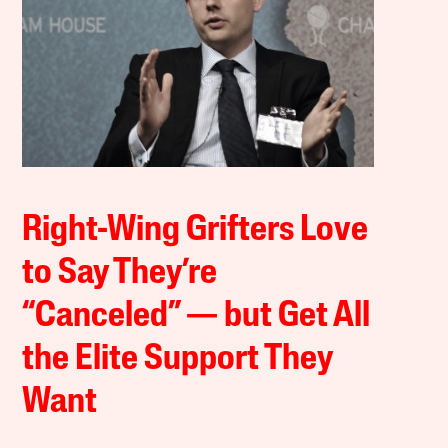
Right-Wing Grifters Love
to Say They’re
“Canceled” — but Get All
the Elite Support They
Want