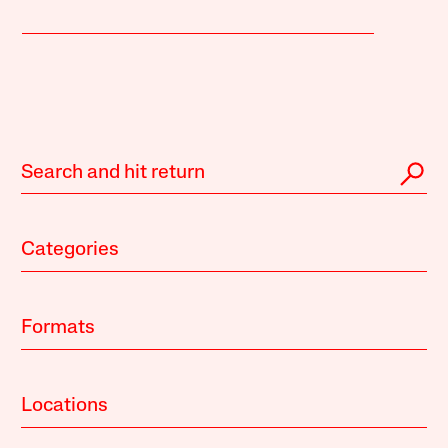
Categories
Formats
Locations