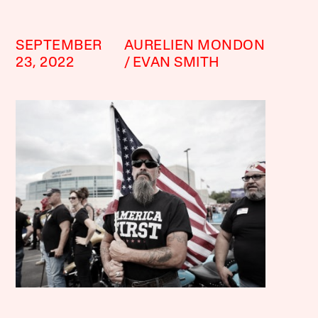
SEPTEMBER
AURELIEN MONDON
23, 2022
EVAN SMITH