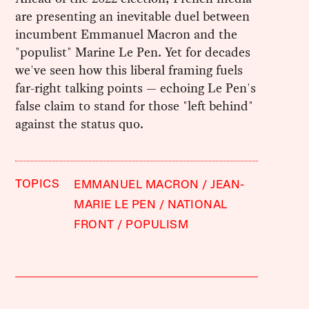
are presenting an inevitable duel between
incumbent Emmanuel Macron and the
"populist" Marine Le Pen. Yet for decades
we've seen how this liberal framing fuels
far-right talking points — echoing Le Pen's
false claim to stand for those "left behind"
against the status quo.
TOPICS
EMMANUEL MACRON
JEAN-
MARIE LE PEN
NATIONAL
FRONT
POPULISM