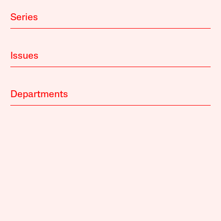
Series
Issues
Departments