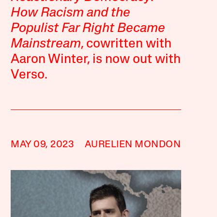
How Racism and the
Populist Far Right Became
Mainstream
, cowritten with
Aaron Winter, is now out with
Verso.
MAY 09, 2023
AURELIEN MONDON