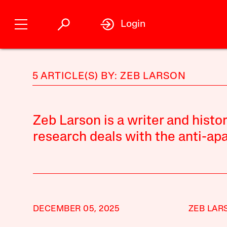
Login
5 ARTICLE(S) BY: ZEB LARSON
Zeb Larson is a writer and histo
research deals with the anti-a
DECEMBER 05, 2025
ZEB LAR