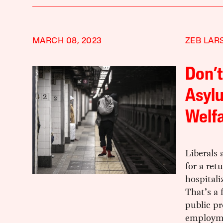
MARCH 08, 2023
ZEB LAR
Don’t
Asylu
Welfa
Liberals 
for a ret
hospitali
That’s a 
public pr
employm