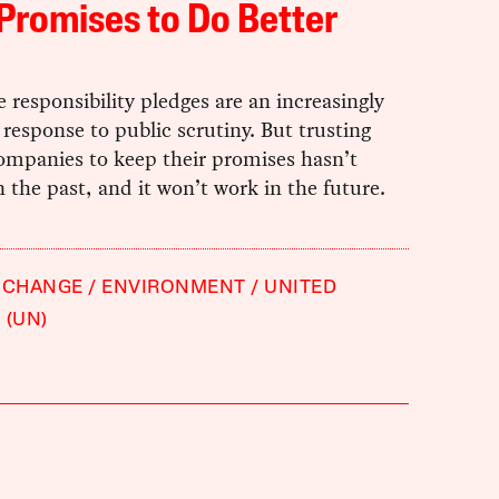
Promises to Do Better
 responsibility pledges are an increasingly
esponse to public scrutiny. But trusting
ompanies to keep their promises hasn’t
 the past, and it won’t work in the future.
 CHANGE
ENVIRONMENT
UNITED
 (UN)