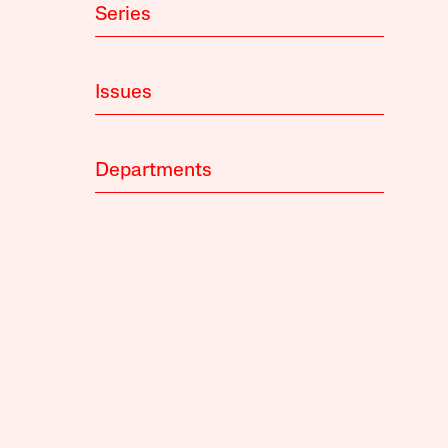
Series
Issues
Departments