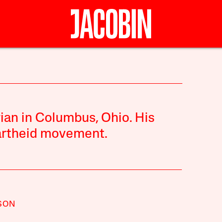
rian in Columbus, Ohio. His
partheid movement.
SON