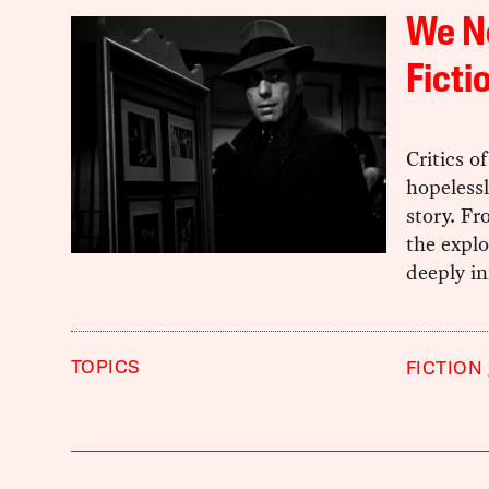
We Ne
Ficti
Critics o
hopelessl
story. Fr
the explo
deeply in
TOPICS
FICTION