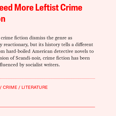
ed More Leftist Crime
on
f crime fiction dismiss the genre as
y reactionary, but its history tells a different
om hard-boiled American detective novels to
sion of Scandi-noir, crime fiction has been
fluenced by socialist writers.
CRIME
LITERATURE