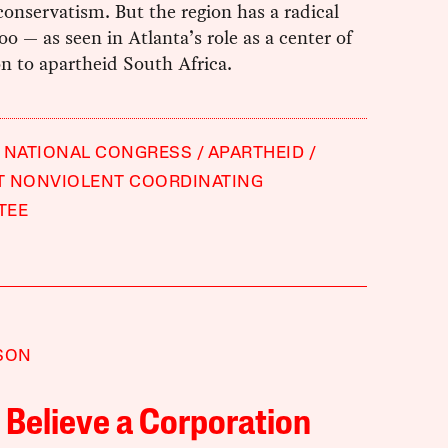
conservatism. But the region has a radical
too — as seen in Atlanta’s role as a center of
n to apartheid South Africa.
 NATIONAL CONGRESS
APARTHEID
T NONVIOLENT COORDINATING
TEE
SON
 Believe a Corporation