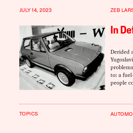
JULY 14, 2023
ZEB LAR
In De
Derided 
Yugoslav
problems.
to: a fue
people co
TOPICS
AUTOMOB