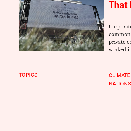
That 
Corporate
common r
private c
worked in
TOPICS
CLIMATE
NATIONS