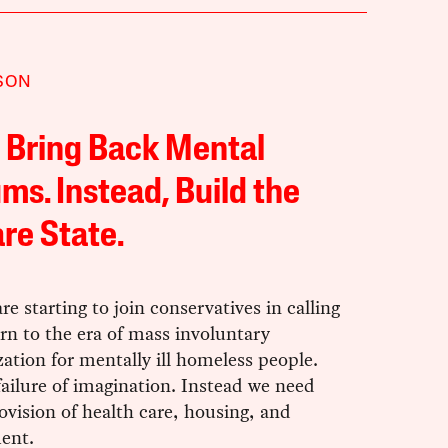
SON
 Bring Back Mental
ms. Instead, Build the
re State.
are starting to join conservatives in calling
urn to the era of mass involuntary
zation for mentally ill homeless people.
failure of imagination. Instead we need
ovision of health care, housing, and
ent.