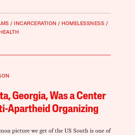
AMS
INCARCERATION
HOMELESSNESS
HEALTH
SON
ta, Georgia, Was a Center
ti-Apartheid Organizing
on picture we get of the US South is one of