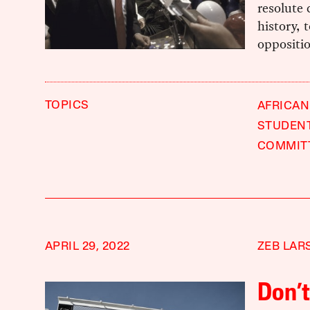
resolute 
history, 
oppositio
TOPICS
AFRICAN
STUDEN
COMMIT
APRIL 29, 2022
ZEB LAR
Don’t