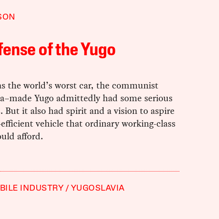
SON
fense of the Yugo
as the world’s worst car, the communist
ia–made Yugo admittedly had some serious
 But it also had spirit and a vision to aspire
l-efficient vehicle that ordinary working-class
uld afford.
ILE INDUSTRY
YUGOSLAVIA