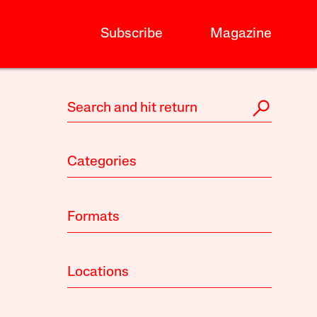
Subscribe
Magazine
Categories
Formats
Locations