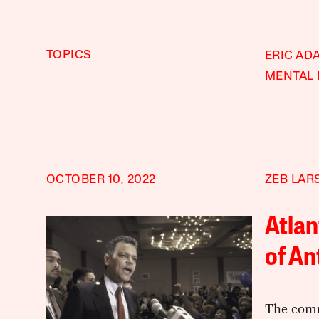
TOPICS
ERIC AD
MENTAL 
OCTOBER 10, 2022
ZEB LAR
Atlan
of An
The comm