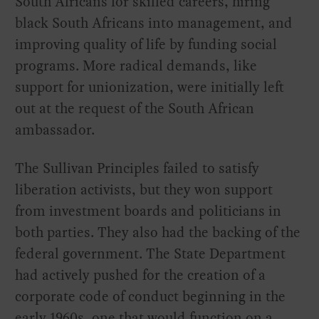
South Africans for skilled careers, hiring
black South Africans into management, and
improving quality of life by funding social
programs. More radical demands, like
support for unionization, were initially left
out at the request of the South African
ambassador.
The Sullivan Principles failed to satisfy
liberation activists, but they won support
from investment boards and politicians in
both parties. They also had the backing of the
federal government. The State Department
had actively pushed for the creation of a
corporate code of conduct beginning in the
early 1960s, one that would function on a