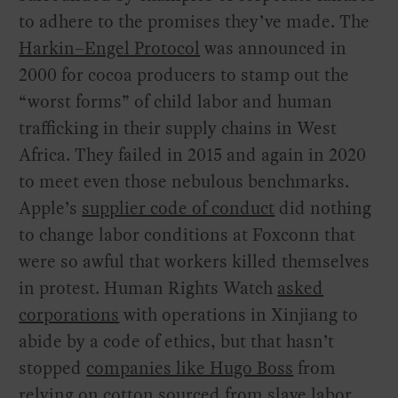
to adhere to the promises they’ve made. The
Harkin–Engel Protocol
was announced in
2000 for cocoa producers to stamp out the
“worst forms” of child labor and human
trafficking in their supply chains in West
Africa. They failed in 2015 and again in 2020
to meet even those nebulous benchmarks.
Apple’s
supplier code of conduct
did nothing
to change labor conditions at Foxconn that
were so awful that workers killed themselves
in protest. Human Rights Watch
asked
corporations
with operations in Xinjiang to
abide by a code of ethics, but that hasn’t
stopped
companies like Hugo Boss
from
relying on cotton sourced from slave labor.