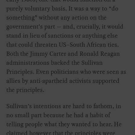
purely voluntary basis. It was a way to “do
something” without any action on the
government’s part — and, crucially, it would
stand in lieu of sanctions or anything else
that could threaten US–South African ties.
Both the Jimmy Carter and Ronald Reagan
administrations backed the Sullivan
Principles. Even politicians who were seen as
allies by anti-apartheid activists supported
the principles.
Sullivan’s intentions are hard to fathom, in
no small part because he had a habit of
telling people what they wanted to hear. He
claimed however that the principles were