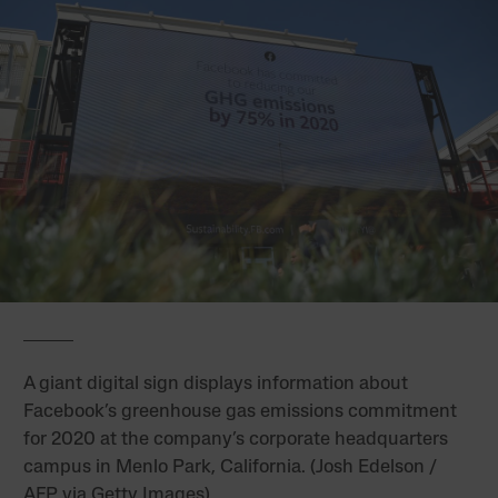
A giant digital sign displays information about
Facebook’s greenhouse gas emissions commitment
for 2020 at the company’s corporate headquarters
campus in Menlo Park, California. (Josh Edelson /
AFP via Getty Images)