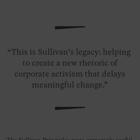
This is Sullivan’s legacy: helping
to create a new rhetoric of
corporate activism that delays
meaningful change.
The Sullivan Principles were extremely useful