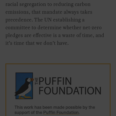
racial segregation to reducing carbon
emissions, that mandate always takes
precedence. The UN establishing a
committee to determine whether net-zero
pledges are effective is a waste of time, and
it’s time that we don’t have.
This work has been made possible by the
support of the
Puffin Foundation
.