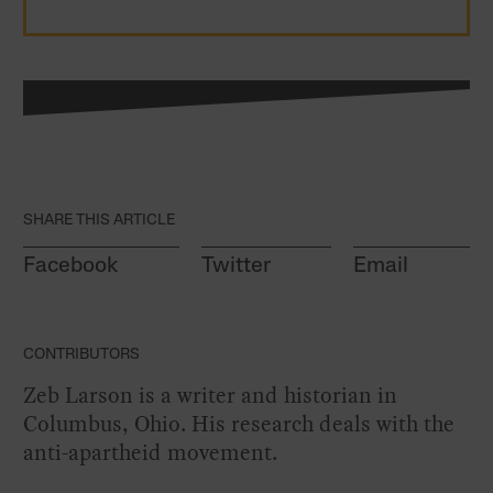
SHARE THIS ARTICLE
Facebook
Twitter
Email
CONTRIBUTORS
Zeb Larson is a writer and historian in
Columbus, Ohio. His research deals with the
anti-apartheid movement.