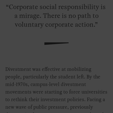
Corporate social responsibility is
a mirage. There is no path to
voluntary corporate action.
Divestment was effective at mobilizing
people, particularly the student left. By the
mid-1970s, campus-level divestment
movements were starting to force universities
to rethink their investment policies. Facing a
new wave of public pressure, previously