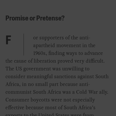
Promise or Pretense?
or supporters of the anti-
F
apartheid movement in the
1960s, finding ways to advance
the cause of liberation proved very difficult.
The US government was unwilling to
consider meaningful sanctions against South
Africa, in no small part because anti-
communist South Africa was a Cold War ally.
Consumer boycotts were not especially
effective because most of South Africa’s
exports to the United States were from