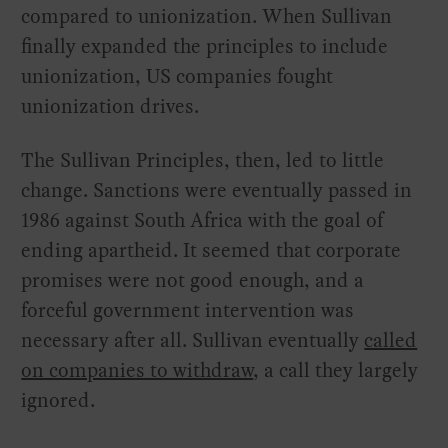
compared to unionization. When Sullivan
finally expanded the principles to include
unionization, US companies fought
unionization drives.
The Sullivan Principles, then, led to little
change. Sanctions were eventually passed in
1986 against South Africa with the goal of
ending apartheid. It seemed that corporate
promises were not good enough, and a
forceful government intervention was
necessary after all. Sullivan eventually
called
on companies to withdraw
, a call they largely
ignored.