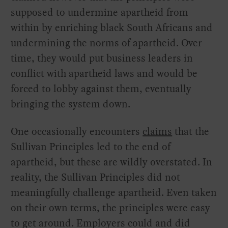
supposed to undermine apartheid from
within by enriching black South Africans and
undermining the norms of apartheid. Over
time, they would put business leaders in
conflict with apartheid laws and would be
forced to lobby against them, eventually
bringing the system down.
One occasionally encounters
claims
that the
Sullivan Principles led to the end of
apartheid, but these are wildly overstated. In
reality, the Sullivan Principles did not
meaningfully challenge apartheid. Even taken
on their own terms, the principles were easy
to get around. Employers could and did