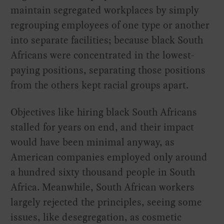
maintain segregated workplaces by simply
regrouping employees of one type or another
into separate facilities; because black South
Africans were concentrated in the lowest-
paying positions, separating those positions
from the others kept racial groups apart.
Objectives like hiring black South Africans
stalled for years on end, and their impact
would have been minimal anyway, as
American companies employed only around
a hundred sixty thousand people in South
Africa. Meanwhile, South African workers
largely rejected the principles, seeing some
issues, like desegregation, as cosmetic