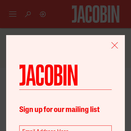
GET AN INTRODUCTORY
JACOBIN
SUBSCRIPTION FOR JUST $20
April 29, 2022
Capital
Environment
Sign up for our mailing list