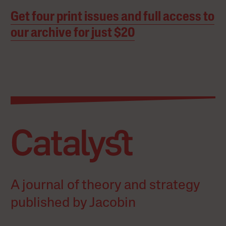
Get four print issues and full access to
our archive for just $20
A journal of theory and strategy
published by Jacobin