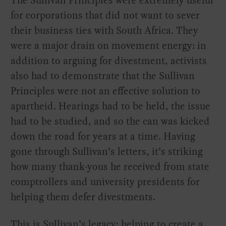
for corporations that did not want to sever
their business ties with South Africa. They
were a major drain on movement energy: in
addition to arguing for divestment, activists
also had to demonstrate that the Sullivan
Principles were not an effective solution to
apartheid. Hearings had to be held, the issue
had to be studied, and so the can was kicked
down the road for years at a time. Having
gone through Sullivan’s letters, it’s striking
how many thank-yous he received from state
comptrollers and university presidents for
helping them defer divestments.
This is Sullivan’s legacy: helping to create a