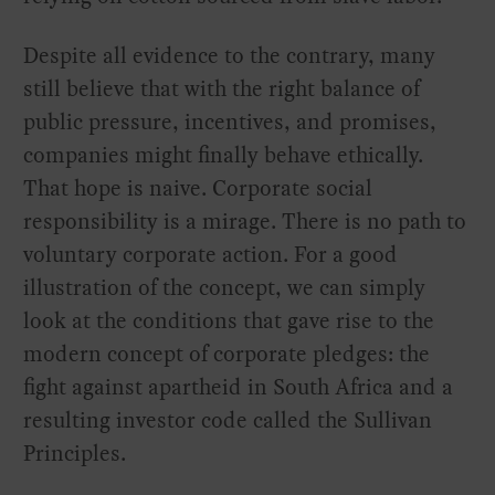
Despite all evidence to the contrary, many
still believe that with the right balance of
public pressure, incentives, and promises,
companies might finally behave ethically.
That hope is naive. Corporate social
responsibility is a mirage. There is no path to
voluntary corporate action. For a good
illustration of the concept, we can simply
look at the conditions that gave rise to the
modern concept of corporate pledges: the
fight against apartheid in South Africa and a
resulting investor code called the Sullivan
Principles.