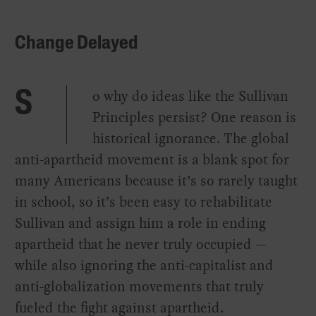
Change Delayed
o why do ideas like the Sullivan
S
Principles persist? One reason is
historical ignorance. The global
anti-apartheid movement is a blank spot for
many Americans because it’s so rarely taught
in school, so it’s been easy to rehabilitate
Sullivan and assign him a role in ending
apartheid that he never truly occupied —
while also ignoring the anti-capitalist and
anti-globalization movements that truly
fueled the fight against apartheid.