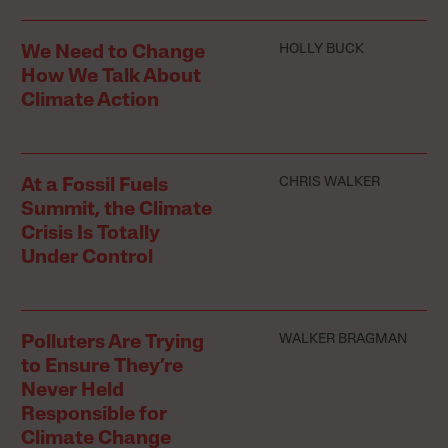
HOLLY BUCK
We Need to Change
How We Talk About
Climate Action
CHRIS WALKER
At a Fossil Fuels
Summit, the Climate
Crisis Is Totally
Under Control
WALKER BRAGMAN
Polluters Are Trying
to Ensure They’re
Never Held
Responsible for
Climate Change