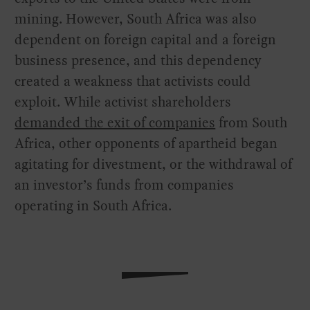
mining. However, South Africa was also
dependent on foreign capital and a foreign
business presence, and this dependency
created a weakness that activists could
exploit. While activist shareholders
demanded the exit of companies
from South
Africa, other opponents of apartheid began
agitating for divestment, or the withdrawal of
an investor’s funds from companies
operating in South Africa.