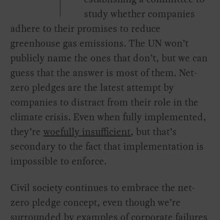
study whether companies
adhere to their promises to reduce
greenhouse gas emissions. The UN won’t
publicly name the ones that don’t, but we can
guess that the answer is most of them. Net-
zero pledges are the latest attempt by
companies to distract from their role in the
climate crisis. Even when fully implemented,
they’re
woefully insufficient
, but that’s
secondary to the fact that implementation is
impossible to enforce.
Civil society continues to embrace the net-
zero pledge concept, even though we’re
surrounded by examples of corporate failures