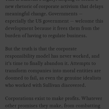
new rhetoric of corporate activism that delays
meaningful change. Governments —
especially the US government — welcome this
development because it frees them from the
burden of having to regulate business.
But the truth is that the corporate
responsibility model has never worked, and
it’s time to finally abandon it. Attempts to
transform companies into moral entities are
doomed to fail, as even the genuine idealists
who worked with Sullivan discovered.
Corporations exist to make profits. Whatever
other promises they make, from combatting