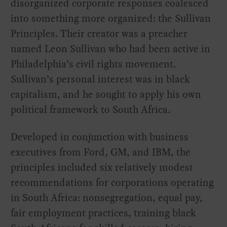
disorganized corporate responses coalesced
into something more organized: the Sullivan
Principles. Their creator was a preacher
named Leon Sullivan who had been active in
Philadelphia’s civil rights movement.
Sullivan’s personal interest was in black
capitalism, and he sought to apply his own
political framework to South Africa.
Developed in conjunction with business
executives from Ford, GM, and IBM, the
principles included six relatively modest
recommendations for corporations operating
in South Africa: nonsegregation, equal pay,
fair employment practices, training black