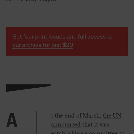
Get four print issues and full access to
our archive for just $20
t the end of March,
the UN
A
announced
that it was
establishing a committee to