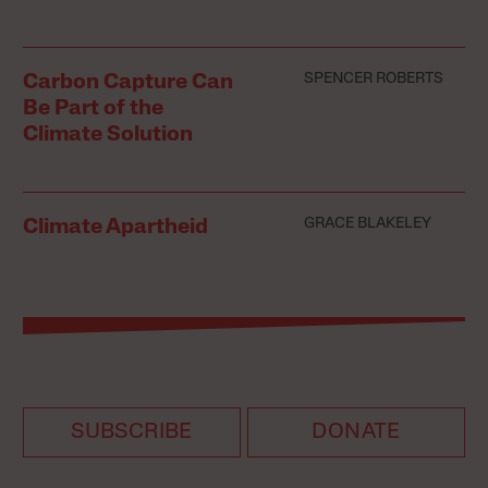
SPENCER ROBERTS
Carbon Capture Can
Be Part of the
Climate Solution
GRACE BLAKELEY
Climate Apartheid
SUBSCRIBE
DONATE