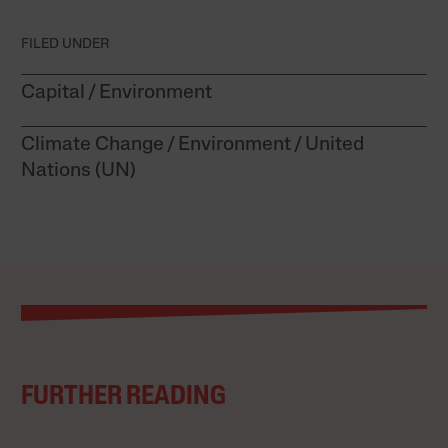
FILED UNDER
Capital
Environment
Climate Change
Environment
United
Nations (UN)
FURTHER READING