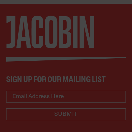
SIGN UP FOR OUR MAILING LIST
SUBMIT