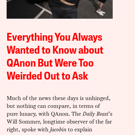
Everything You Always
Wanted to Know about
QAnon But Were Too
Weirded Out to Ask
Much of the news these days is unhinged,
but nothing can compare, in terms of
pure lunacy, with QAnon. The
Daily Beast
’s
Will Sommer, longtime observer of the far
right, spoke with
Jacobin
to explain