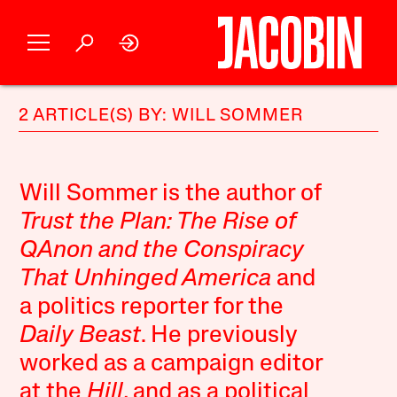
2 ARTICLE(S) BY: WILL SOMMER
Will Sommer is the author of
Trust the Plan: The Rise of
QAnon and the Conspiracy
That Unhinged America
and
a politics reporter for the
Daily Beast
. He previously
worked as a campaign editor
at the
Hill
, and as a political