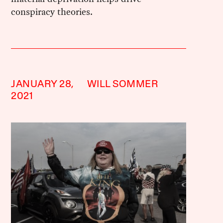
conspiracy theories.
JANUARY 28,
WILL SOMMER
2021