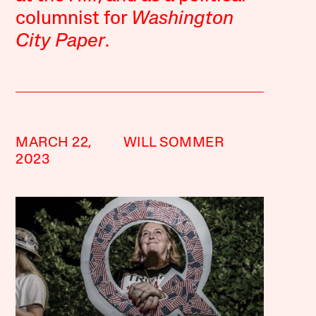
columnist for
Washington
City Paper
.
MARCH 22,
WILL SOMMER
2023