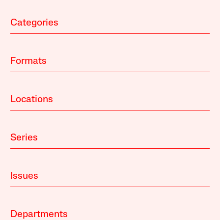
Categories
Formats
Locations
Series
Issues
Departments