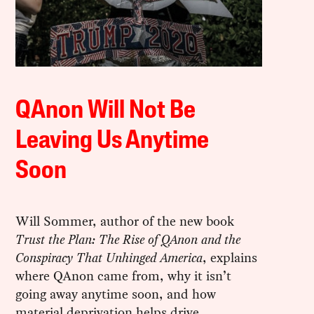
QAnon Will Not Be
Leaving Us Anytime
Soon
Will Sommer, author of the new book
Trust the Plan: The Rise of QAnon and the
Conspiracy That Unhinged America
, explains
where QAnon came from, why it isn’t
going away anytime soon, and how
material deprivation helps drive