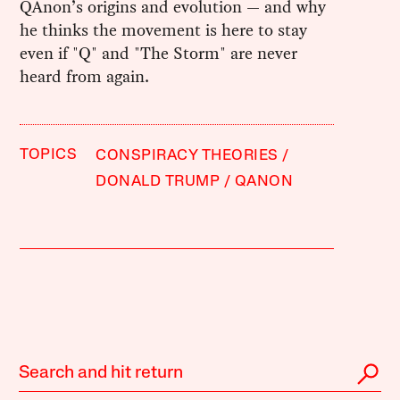
QAnon’s origins and evolution — and why
he thinks the movement is here to stay
even if "Q" and "The Storm" are never
heard from again.
TOPICS
CONSPIRACY THEORIES
DONALD TRUMP
QANON