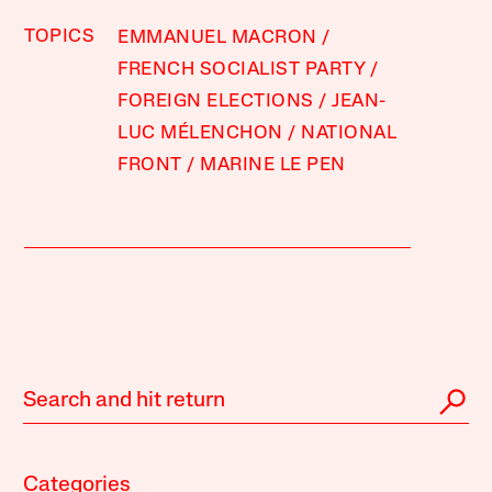
TOPICS
EMMANUEL MACRON
FRENCH SOCIALIST PARTY
FOREIGN ELECTIONS
JEAN-
LUC MÉLENCHON
NATIONAL
FRONT
MARINE LE PEN
Categories