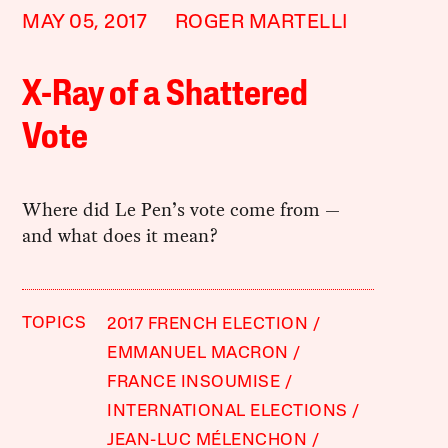
MAY 05, 2017
ROGER MARTELLI
X-Ray of a Shattered
Vote
Where did Le Pen’s vote come from —
and what does it mean?
TOPICS
2017 FRENCH ELECTION
EMMANUEL MACRON
FRANCE INSOUMISE
INTERNATIONAL ELECTIONS
JEAN-LUC MÉLENCHON