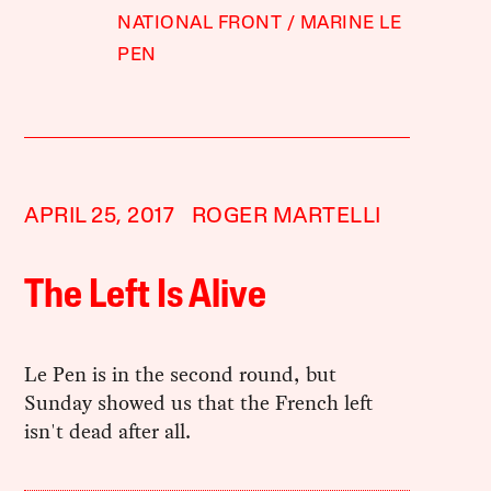
NATIONAL FRONT
MARINE LE
PEN
APRIL 25, 2017
ROGER MARTELLI
The Left Is Alive
Le Pen is in the second round, but
Sunday showed us that the French left
isn't dead after all.