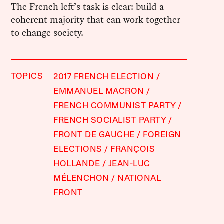
The French left’s task is clear: build a
coherent majority that can work together
to change society.
TOPICS
2017 FRENCH ELECTION
EMMANUEL MACRON
FRENCH COMMUNIST PARTY
FRENCH SOCIALIST PARTY
FRONT DE GAUCHE
FOREIGN
ELECTIONS
FRANÇOIS
HOLLANDE
JEAN-LUC
MÉLENCHON
NATIONAL
FRONT