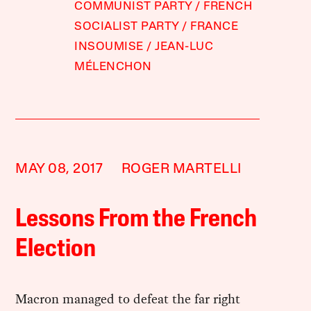
COMMUNIST PARTY
FRENCH
SOCIALIST PARTY
FRANCE
INSOUMISE
JEAN-LUC
MÉLENCHON
MAY 08, 2017
ROGER MARTELLI
Lessons From the French
Election
Macron managed to defeat the far right