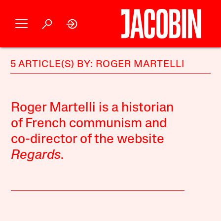
5 ARTICLE(S) BY: ROGER MARTELLI
Roger Martelli is a historian
of French communism and
co-director of the website
Regards
.