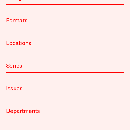
Formats
Locations
Series
Issues
Departments