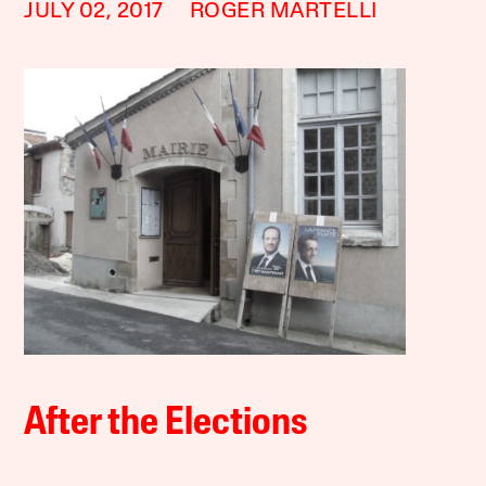
JULY 02, 2017
ROGER MARTELLI
After the Elections