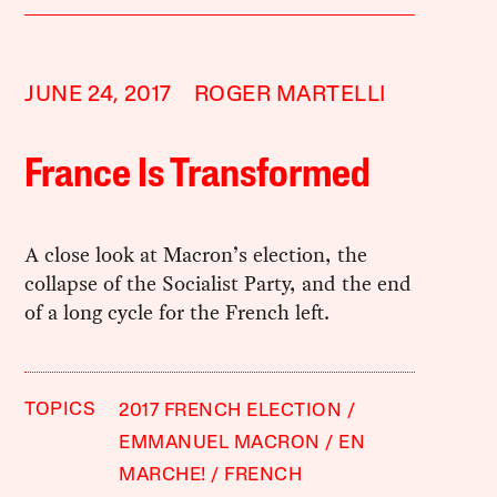
JUNE 24, 2017
ROGER MARTELLI
France Is Transformed
A close look at Macron’s election, the
collapse of the Socialist Party, and the end
of a long cycle for the French left.
TOPICS
2017 FRENCH ELECTION
EMMANUEL MACRON
EN
MARCHE!
FRENCH