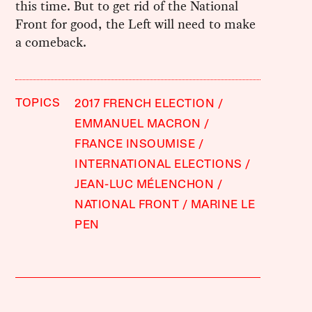
this time. But to get rid of the National
Front for good, the Left will need to make
a comeback.
TOPICS
2017 FRENCH ELECTION
EMMANUEL MACRON
FRANCE INSOUMISE
INTERNATIONAL ELECTIONS
JEAN-LUC MÉLENCHON
NATIONAL FRONT
MARINE LE
PEN