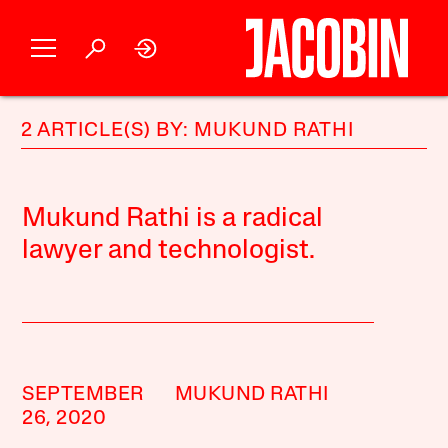
2 ARTICLE(S) BY: MUKUND RATHI
Mukund Rathi is a radical
lawyer and technologist.
SEPTEMBER
MUKUND RATHI
26, 2020