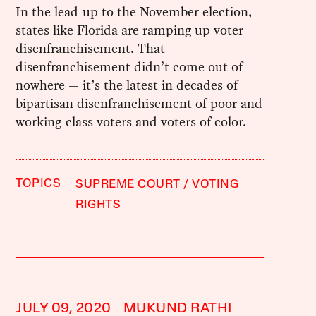
In the lead-up to the November election,
states like Florida are ramping up voter
disenfranchisement. That
disenfranchisement didn’t come out of
nowhere — it’s the latest in decades of
bipartisan disenfranchisement of poor and
working-class voters and voters of color.
TOPICS
SUPREME COURT
VOTING
RIGHTS
JULY 09, 2020
MUKUND RATHI