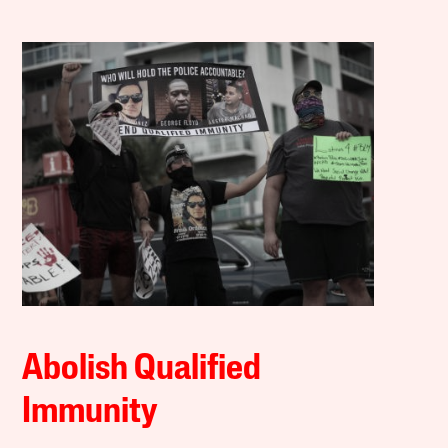
Abolish Qualified
Immunity