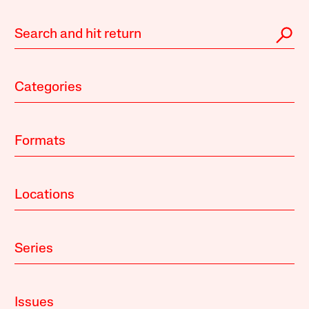
Categories
Formats
Locations
Series
Issues