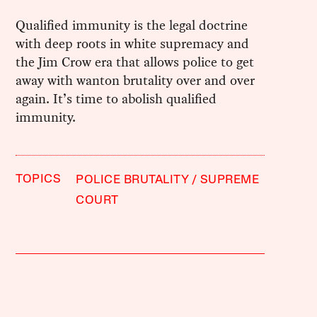
Qualified immunity is the legal doctrine
with deep roots in white supremacy and
the Jim Crow era that allows police to get
away with wanton brutality over and over
again. It’s time to abolish qualified
immunity.
TOPICS
POLICE BRUTALITY
SUPREME
COURT