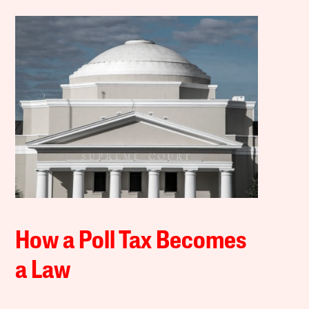
How a Poll Tax Becomes
a Law