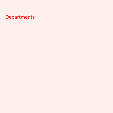
Departments