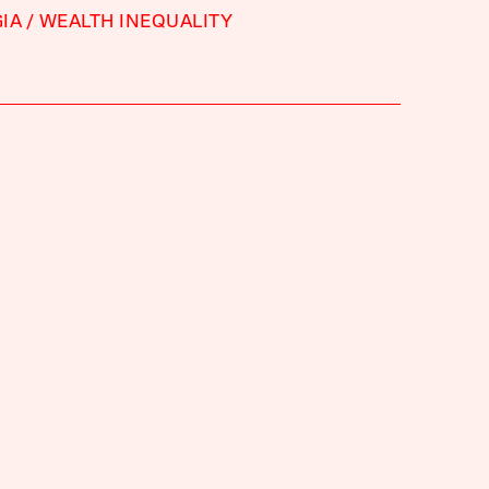
IA
WEALTH INEQUALITY