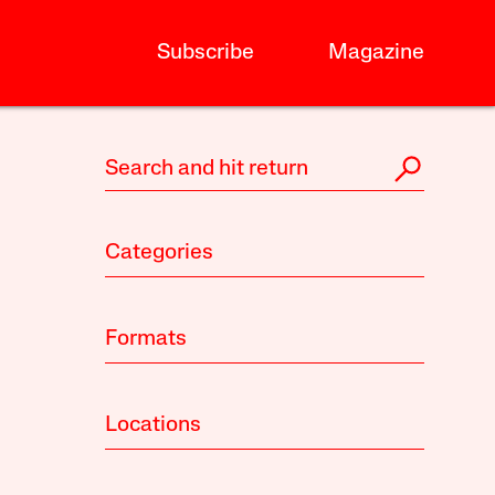
Subscribe
Magazine
Categories
Formats
Locations