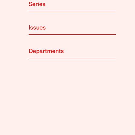
Series
Issues
Departments