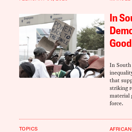
In So
Democ
Good
In South 
inequalit
that supp
striking
material 
force.
TOPICS
AFRICAN