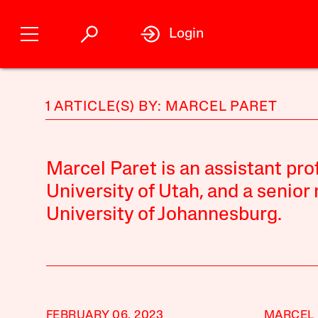
Login
1 ARTICLE(S) BY: MARCEL PARET
Marcel Paret is an assistant pro
University of Utah, and a senior
University of Johannesburg.
FEBRUARY 06, 2023
MARCEL 