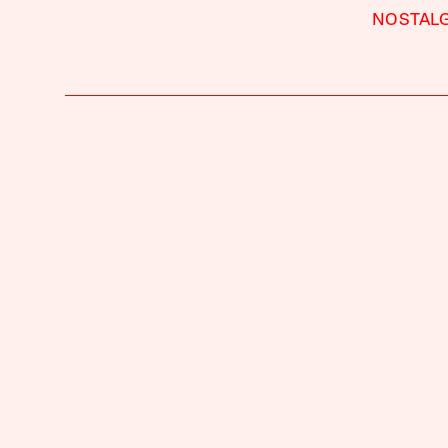
NOSTALG