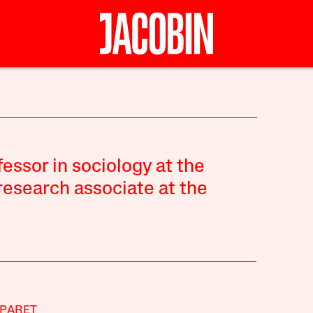
fessor in sociology at the
 research associate at the
PARET