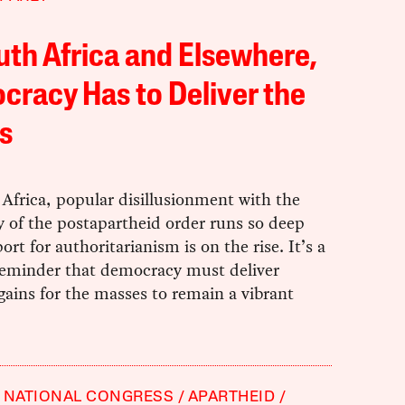
uth Africa and Elsewhere,
racy Has to Deliver the
s
Africa, popular disillusionment with the
y of the postapartheid order runs so deep
ort for authoritarianism is on the rise. It’s a
 reminder that democracy must deliver
gains for the masses to remain a vibrant
 NATIONAL CONGRESS
APARTHEID