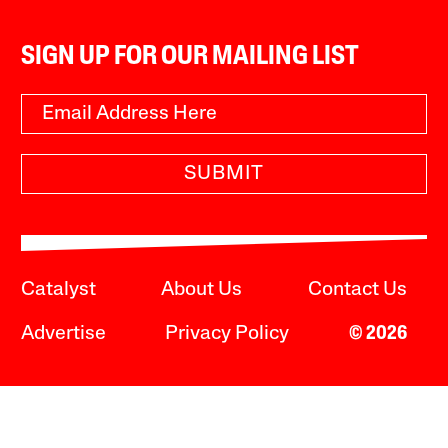
SIGN UP FOR OUR MAILING LIST
SUBMIT
Catalyst
About Us
Contact Us
Advertise
Privacy Policy
© 2026