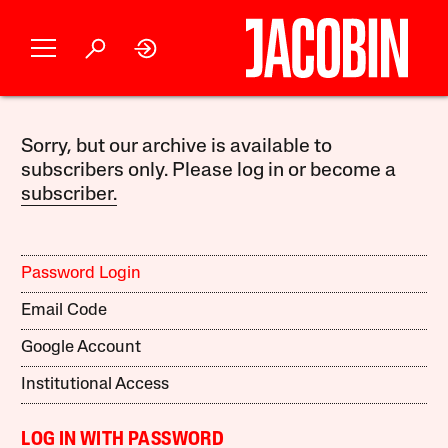
Sorry, but our archive is available to
subscribers only. Please log in or become a
subscriber.
Password Login
Email Code
Google Account
Institutional Access
LOG IN WITH PASSWORD