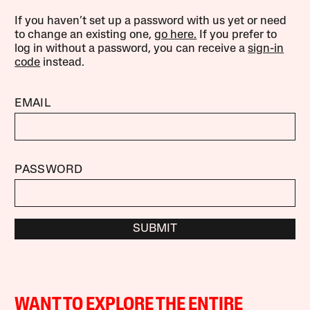
If you haven’t set up a password with us yet or need
to change an existing one,
go here.
If you prefer to
log in without a password, you can receive a
sign-in
code
instead.
EMAIL
PASSWORD
SUBMIT
WANT TO EXPLORE THE ENTIRE