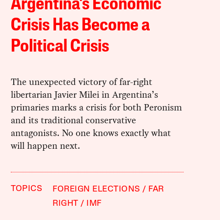
Argentina’s Economic
Crisis Has Become a
Political Crisis
The unexpected victory of far-right
libertarian Javier Milei in Argentina’s
primaries marks a crisis for both Peronism
and its traditional conservative
antagonists. No one knows exactly what
will happen next.
TOPICS
FOREIGN ELECTIONS
FAR
RIGHT
IMF