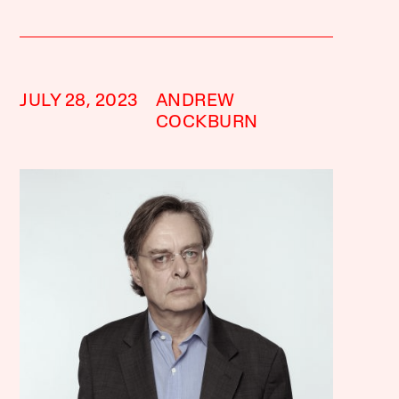
JULY 28, 2023
ANDREW
COCKBURN