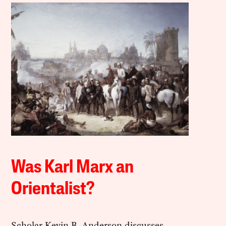
Was Karl Marx an
Orientalist?
Scholar Kevin B. Anderson discusses