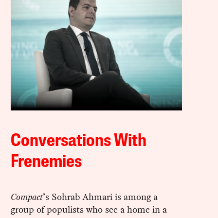
Conversations With
Frenemies
Compact
’s Sohrab Ahmari is among a
group of populists who see a home in a