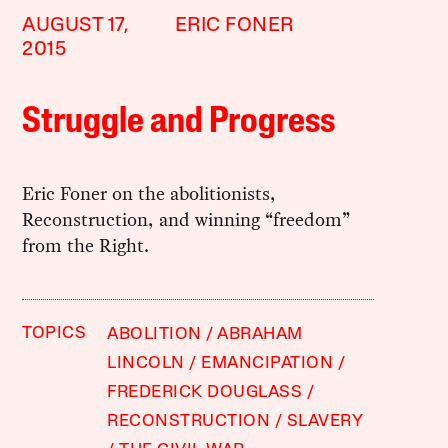
AUGUST 17,
ERIC FONER
2015
Struggle and Progress
Eric Foner on the abolitionists,
Reconstruction, and winning “freedom”
from the Right.
TOPICS
ABOLITION
ABRAHAM
LINCOLN
EMANCIPATION
FREDERICK DOUGLASS
RECONSTRUCTION
SLAVERY