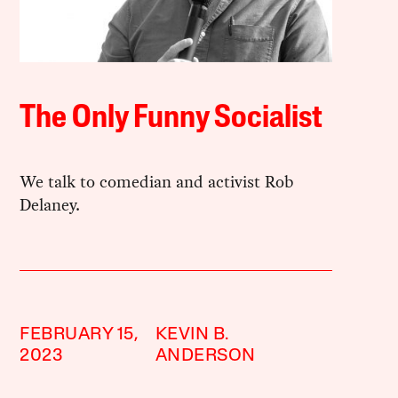
The Only Funny Socialist
We talk to comedian and activist Rob
Delaney.
FEBRUARY 15,
KEVIN B.
2023
ANDERSON