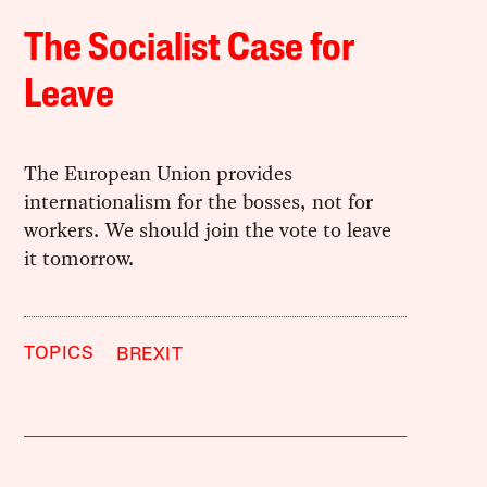
The Socialist Case for
Leave
The European Union provides
internationalism for the bosses, not for
workers. We should join the vote to leave
it tomorrow.
TOPICS
BREXIT