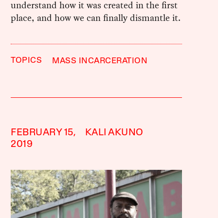
understand how it was created in the first
place, and how we can finally dismantle it.
TOPICS
MASS INCARCERATION
FEBRUARY 15,
KALI AKUNO
2019