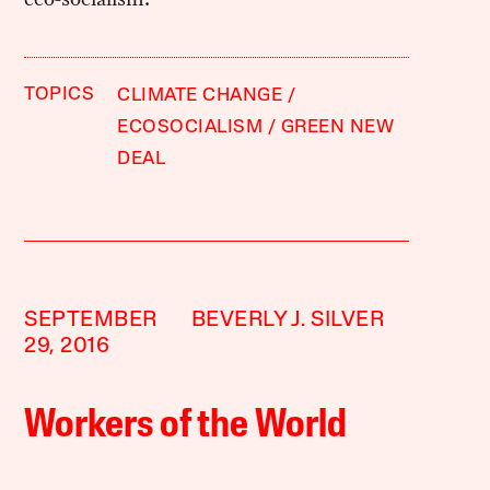
TOPICS
CLIMATE CHANGE
ECOSOCIALISM
GREEN NEW
DEAL
SEPTEMBER
BEVERLY J. SILVER
29, 2016
Workers of the World