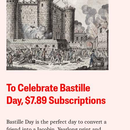
To Celebrate Bastille
Day, $7.89 Subscriptions
Bastille Day is the perfect day to convert a
friend into a Jacobin. Yearlong print and