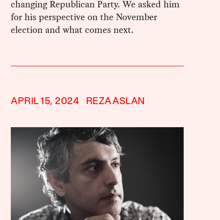
changing Republican Party. We asked him
for his perspective on the November
election and what comes next.
APRIL 15, 2024
REZA ASLAN