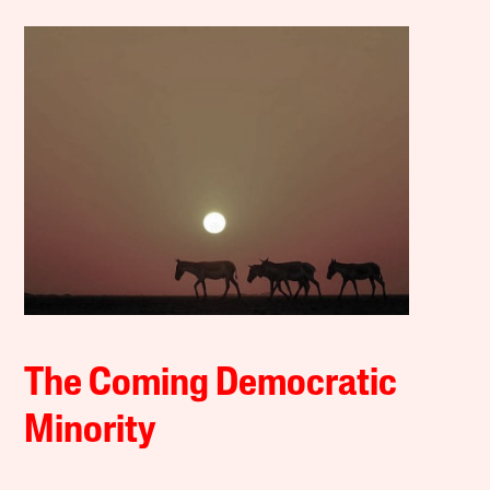
The Coming Democratic
Minority