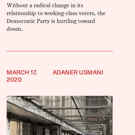
Without a radical change in its
relationship to working-class voters, the
Democratic Party is hurtling toward
doom.
MARCH 17,
ADANER USMANI
2020