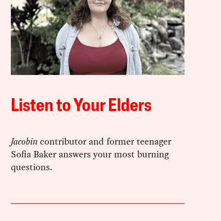
Listen to Your Elders
Jacobin
contributor and former teenager
Sofia Baker answers your most burning
questions.