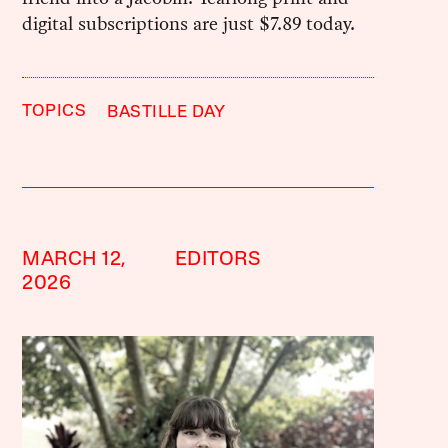
digital subscriptions are just $7.89 today.
TOPICS
BASTILLE DAY
MARCH 12,
EDITORS
2026