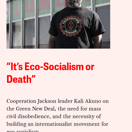
“It’s Eco-Socialism or
Death”
Cooperation Jackson leader Kali Akuno on
the Green New Deal, the need for mass
civil disobedience, and the necessity of
building an internationalist movement for
eco-socialism.