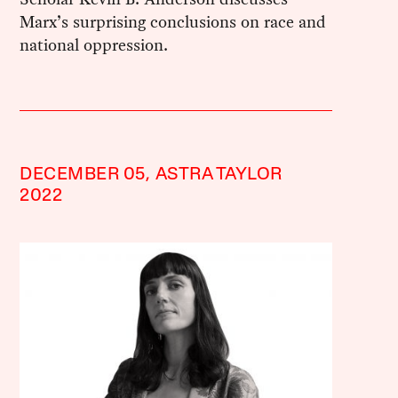
Marx’s surprising conclusions on race and
national oppression.
DECEMBER 05,
ASTRA TAYLOR
2022