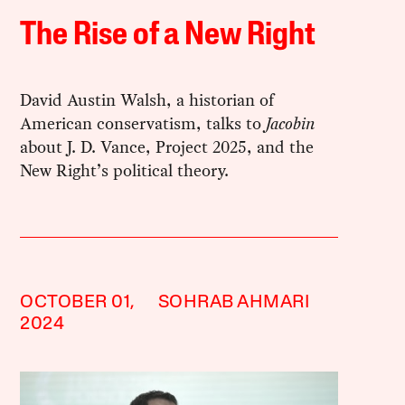
The Rise of a New Right
David Austin Walsh, a historian of
American conservatism, talks to
Jacobin
about J. D. Vance, Project 2025, and the
New Right’s political theory.
OCTOBER 01,
SOHRAB AHMARI
2024