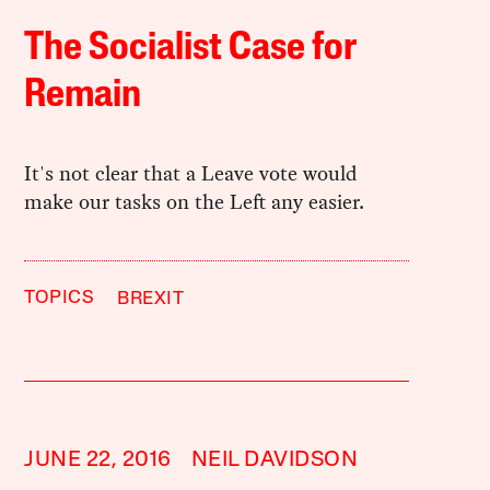
The Socialist Case for
Remain
It's not clear that a Leave vote would
make our tasks on the Left any easier.
TOPICS
BREXIT
JUNE 22, 2016
NEIL DAVIDSON