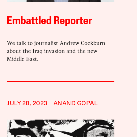
Embattled Reporter
We talk to journalist Andrew Cockburn
about the Iraq invasion and the new
Middle East.
JULY 28, 2023
ANAND GOPAL