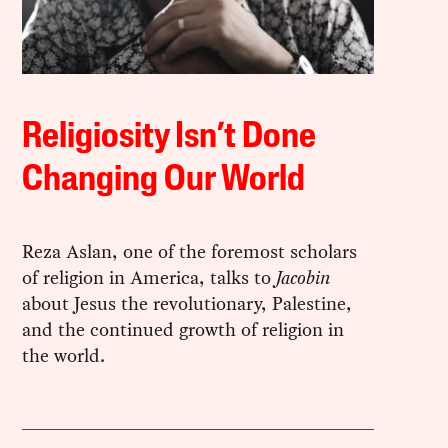
Religiosity Isn’t Done
Changing Our World
Reza Aslan, one of the foremost scholars
of religion in America, talks to
Jacobin
about Jesus the revolutionary, Palestine,
and the continued growth of religion in
the world.