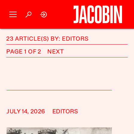
23 ARTICLE(S) BY: EDITORS
PAGE 1 OF 2
NEXT
JULY 14, 2026
EDITORS