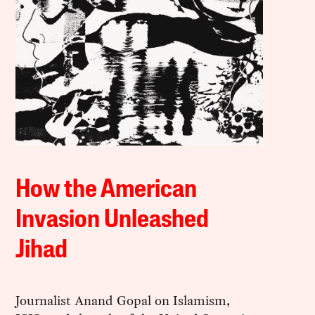
How the American
Invasion Unleashed
Jihad
Journalist Anand Gopal on Islamism,