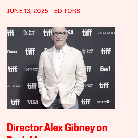
JUNE 13, 2025
EDITORS
Director Alex Gibney on