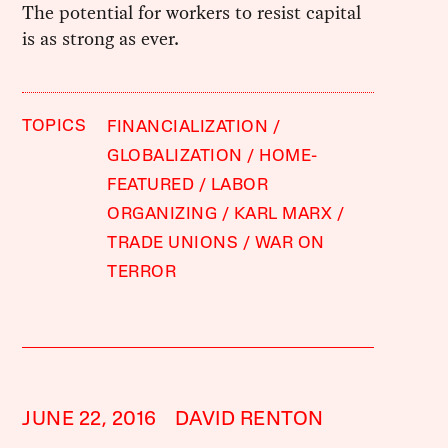
The potential for workers to resist capital
is as strong as ever.
TOPICS
FINANCIALIZATION
GLOBALIZATION
HOME-
FEATURED
LABOR
ORGANIZING
KARL MARX
TRADE UNIONS
WAR ON
TERROR
JUNE 22, 2016
DAVID RENTON