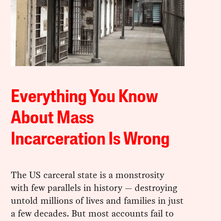
Everything You Know
About Mass
Incarceration Is Wrong
The US carceral state is a monstrosity
with few parallels in history — destroying
untold millions of lives and families in just
a few decades. But most accounts fail to