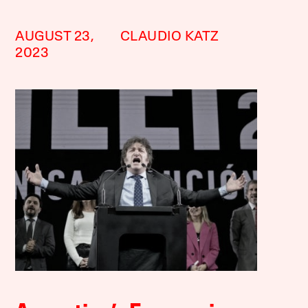
AUGUST 23,
CLAUDIO KATZ
2023