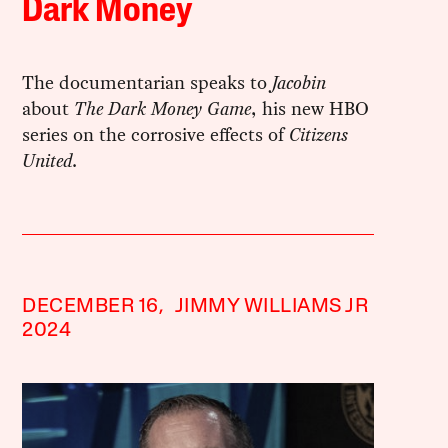
Dark Money
The documentarian speaks to
Jacobin
about
The Dark Money Game
, his new HBO
series on the corrosive effects of
Citizens
United
.
DECEMBER 16,
JIMMY WILLIAMS JR
2024