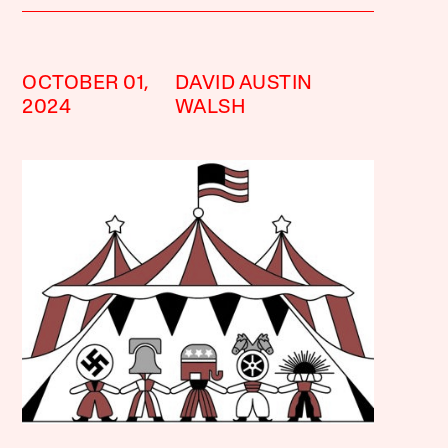
OCTOBER 01,
DAVID AUSTIN
2024
WALSH