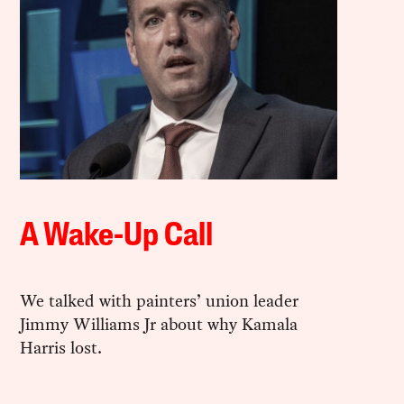
A Wake-Up Call
We talked with painters’ union leader
Jimmy Williams Jr about why Kamala
Harris lost.