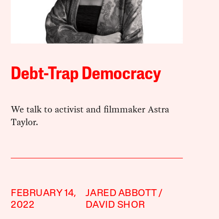
Debt-Trap Democracy
We talk to activist and filmmaker Astra
Taylor.
FEBRUARY 14,
JARED ABBOTT
2022
DAVID SHOR