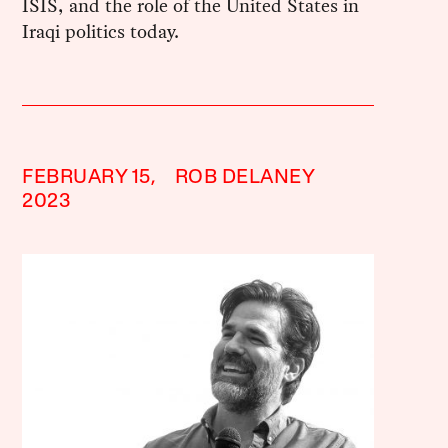
ISIS, and the role of the United States in
Iraqi politics today.
FEBRUARY 15,
ROB DELANEY
2023