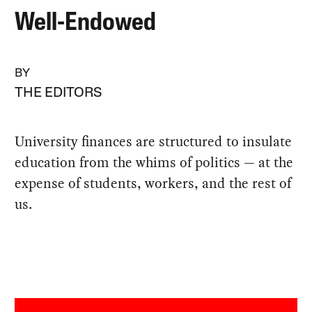
Well-Endowed
BY
THE EDITORS
University finances are structured to insulate
education from the whims of politics — at the
expense of students, workers, and the rest of
us.