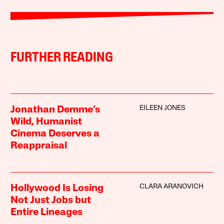
FURTHER READING
EILEEN JONES
Jonathan Demme’s
Wild, Humanist
Cinema Deserves a
Reappraisal
CLARA ARANOVICH
Hollywood Is Losing
Not Just Jobs but
Entire Lineages