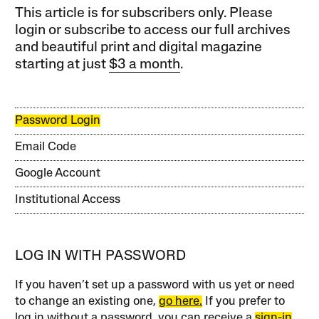
This article is for subscribers only. Please
login or subscribe to access our full archives
and beautiful print and digital magazine
starting at just
$3 a month
.
Password Login
Email Code
Google Account
Institutional Access
LOG IN WITH PASSWORD
If you haven’t set up a password with us yet or need
to change an existing one,
go here.
If you prefer to
log in without a password, you can receive a
sign-in