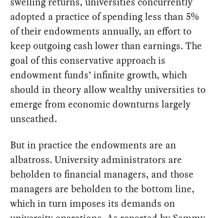
swelling returns, universities concurrently
adopted a practice of spending less than 5%
of their endowments annually, an effort to
keep outgoing cash lower than earnings. The
goal of this conservative approach is
endowment funds’ infinite growth, which
should in theory allow wealthy universities to
emerge from economic downturns largely
unscathed.
But in practice the endowments are an
albatross. University administrators are
beholden to financial managers, and those
managers are beholden to the bottom line,
which in turn imposes its demands on
university operations. As reported by Sammy