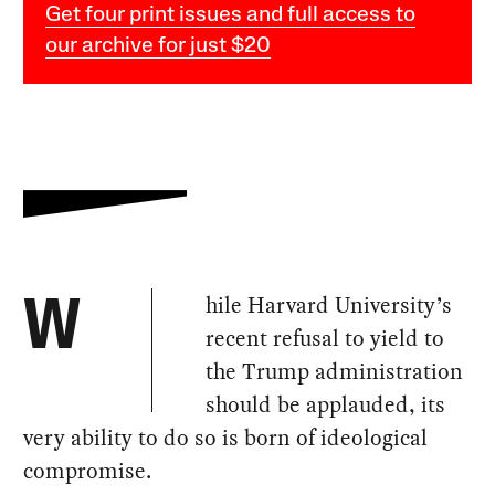
Get four print issues and full access to
our archive for just $20
hile Harvard University’s
W
recent refusal to yield to
the Trump administration
should be applauded, its
very ability to do so is born of ideological
compromise.