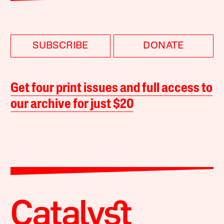
SUBSCRIBE
DONATE
Get four print issues and full access to
our archive for just $20