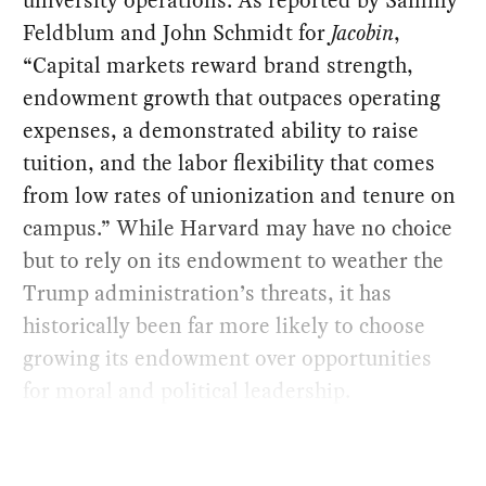
Feldblum and John Schmidt for
Jacobin
,
“Capital markets reward brand strength,
endowment growth that outpaces operating
expenses, a demonstrated ability to raise
tuition, and the labor flexibility that comes
from low rates of unionization and tenure on
campus.” While Harvard may have no choice
but to rely on its endowment to weather the
Trump administration’s threats, it has
historically been far more likely to choose
growing its endowment over opportunities
for moral and political leadership.