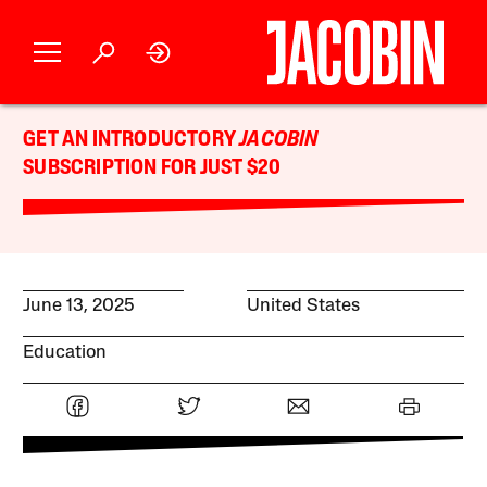
GET AN INTRODUCTORY
JACOBIN
SUBSCRIPTION FOR JUST $20
June 13, 2025
United States
Education