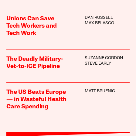
DAN RUSSELL
Unions Can Save
MAX BELASCO
Tech Workers and
Tech Work
SUZANNE GORDON
The Deadly Military-
STEVE EARLY
Vet-to-ICE Pipeline
MATT BRUENIG
The US Beats Europe
— in Wasteful Health
Care Spending