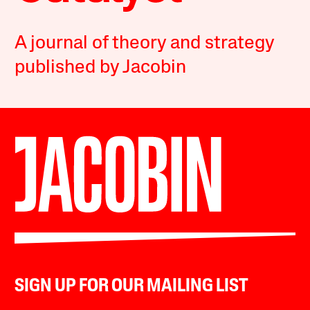
A journal of theory and strategy
published by Jacobin
SIGN UP FOR OUR MAILING LIST