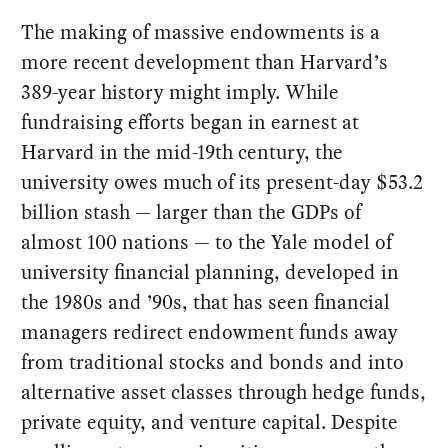
The making of massive endowments is a
more recent development than Harvard’s
389-year history might imply. While
fundraising efforts began in earnest at
Harvard in the mid-19th century, the
university owes much of its present-day $53.2
billion stash — larger than the GDPs of
almost 100 nations — to the Yale model of
university financial planning, developed in
the 1980s and ’90s, that has seen financial
managers redirect endowment funds away
from traditional stocks and bonds and into
alternative asset classes through hedge funds,
private equity, and venture capital. Despite