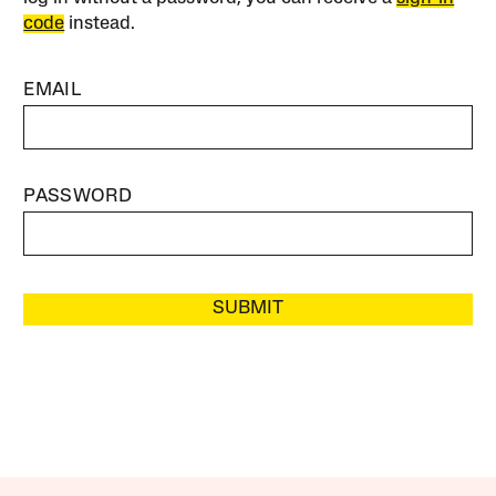
code
instead.
EMAIL
PASSWORD
SUBMIT