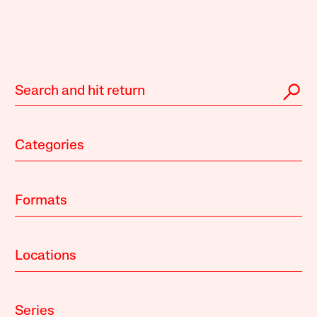
Categories
Formats
Locations
Series