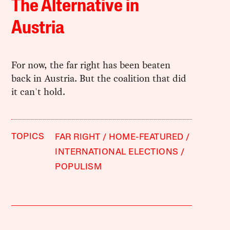
The Alternative in
Austria
For now, the far right has been beaten
back in Austria. But the coalition that did
it can't hold.
TOPICS
FAR RIGHT
HOME-FEATURED
INTERNATIONAL ELECTIONS
POPULISM