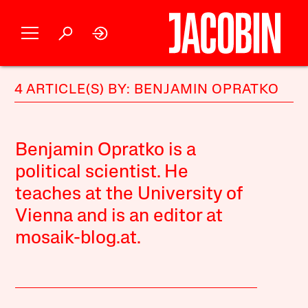
4 ARTICLE(S) BY: BENJAMIN OPRATKO
Benjamin Opratko is a
political scientist. He
teaches at the University of
Vienna and is an editor at
mosaik-blog.at
.