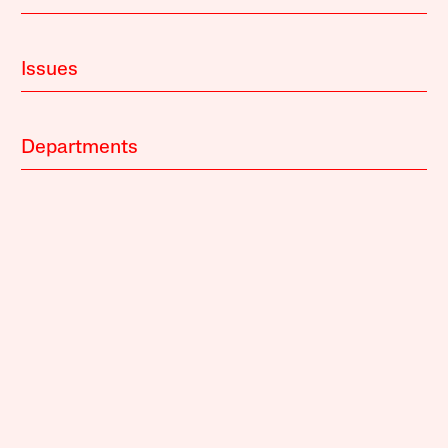
Issues
Departments