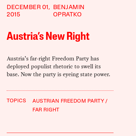
DECEMBER 01,
BENJAMIN
2015
OPRATKO
Austria’s New Right
Austria’s far-right Freedom Party has
deployed populist rhetoric to swell its
base. Now the party is eyeing state power.
TOPICS
AUSTRIAN FREEDOM PARTY
FAR RIGHT