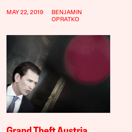
MAY 22, 2019
BENJAMIN
OPRATKO
Grand Theft Austria