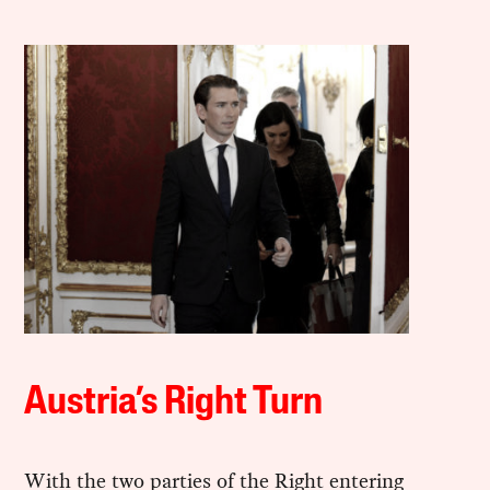
Austria’s Right Turn
With the two parties of the Right entering