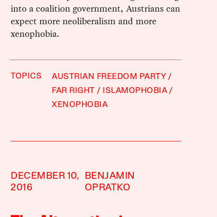
into a coalition government, Austrians can
expect more neoliberalism and more
xenophobia.
TOPICS
AUSTRIAN FREEDOM PARTY
FAR RIGHT
ISLAMOPHOBIA
XENOPHOBIA
DECEMBER 10,
BENJAMIN
2016
OPRATKO