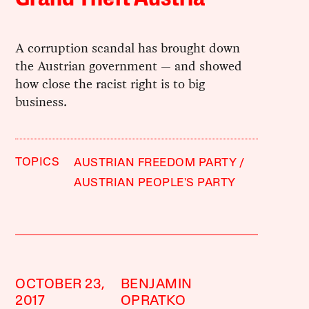
A corruption scandal has brought down
the Austrian government — and showed
how close the racist right is to big
business.
TOPICS
AUSTRIAN FREEDOM PARTY
AUSTRIAN PEOPLE'S PARTY
OCTOBER 23,
BENJAMIN
2017
OPRATKO