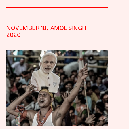
NOVEMBER 18,
AMOL SINGH
2020