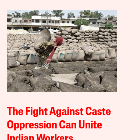
The Fight Against Caste
Oppression Can Unite
Indian Workers