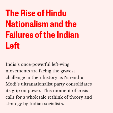
The Rise of Hindu
Nationalism and the
Failures of the Indian
Left
India’s once-powerful left-wing
movements are facing the gravest
challenge in their history as Narendra
Modi’s ultranationalist party consolidates
its grip on power. This moment of crisis
calls for a wholesale rethink of theory and
strategy by Indian socialists.