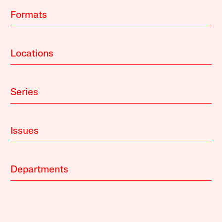
Formats
Locations
Series
Issues
Departments