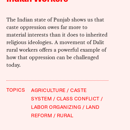
The Indian state of Punjab shows us that
caste oppression owes far more to
material interests than it does to inherited
religious ideologies. A movement of Dalit
rural workers offers a powerful example of
how that oppression can be challenged
today.
TOPICS
AGRICULTURE
CASTE
SYSTEM
CLASS CONFLICT
LABOR ORGANIZING
LAND
REFORM
RURAL