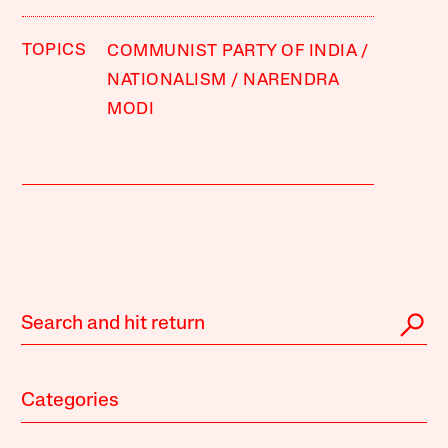
TOPICS
COMMUNIST PARTY OF INDIA
NATIONALISM
NARENDRA
MODI
Categories