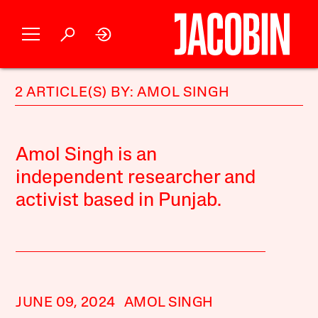
2 ARTICLE(S) BY: AMOL SINGH
Amol Singh is an
independent researcher and
activist based in Punjab.
JUNE 09, 2024
AMOL SINGH