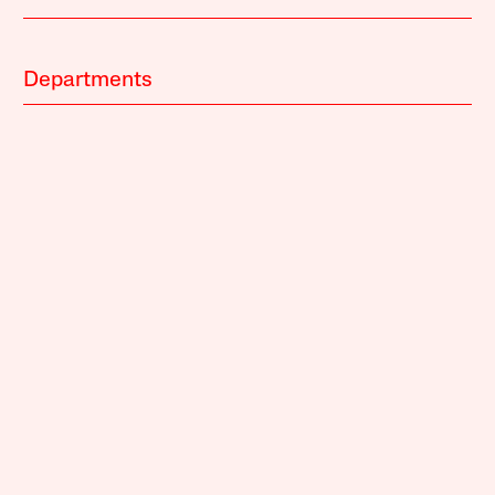
Departments