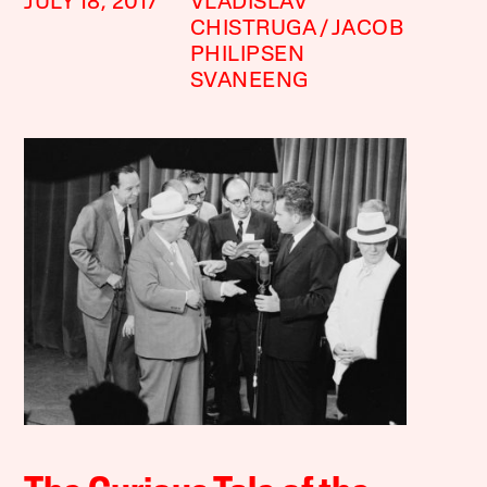
JULY 18, 2017
VLADISLAV
CHISTRUGA
JACOB
PHILIPSEN
SVANEENG