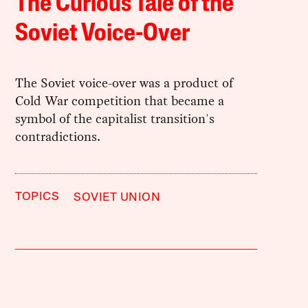
The Curious Tale of the
Soviet Voice-Over
The Soviet voice-over was a product of
Cold War competition that became a
symbol of the capitalist transition's
contradictions.
TOPICS
SOVIET UNION