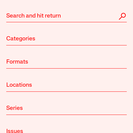
Categories
Formats
Locations
Series
Issues