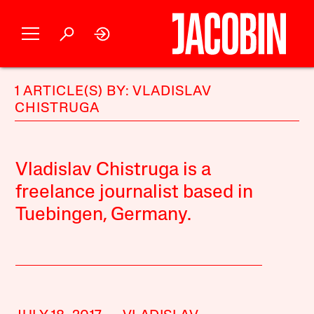
1 ARTICLE(S) BY: VLADISLAV
CHISTRUGA
Vladislav Chistruga is a
freelance journalist based in
Tuebingen, Germany.